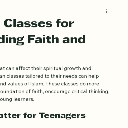
 Classes for
ding Faith and
 can affect their spiritual growth and 
an classes tailored to their needs can help 
nd values of Islam. These classes do more 
oundation of faith, encourage critical thinking, 
oung learners.