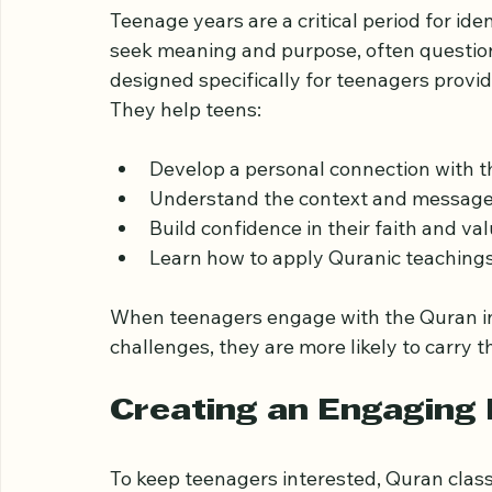
Why Quran Classes Ma
Teenage years are a critical period for ide
seek meaning and purpose, often question
designed specifically for teenagers provid
They help teens:
Develop a personal connection with 
Understand the context and message
Build confidence in their faith and va
Learn how to apply Quranic teachings i
When teenagers engage with the Quran in a
challenges, they are more likely to carry t