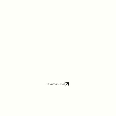
Book Free Trial