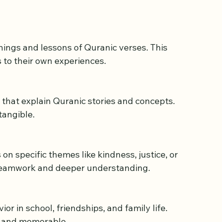
 Learning Environment
ses must go beyond traditional memorization. 
 to their own experiences.
tangible.
 teamwork and deeper understanding.