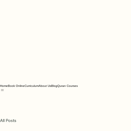
Home
Book Online
Curriculum
About Us
Blog
Quran Courses