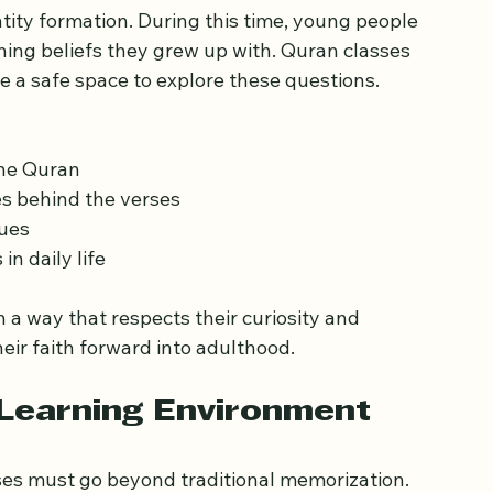
tter for Teenagers
ntity formation. During this time, young people 
ing beliefs they grew up with. Quran classes 
e a safe space to explore these questions. 
the Quran
s behind the verses
lues
n daily life
 way that respects their curiosity and 
heir faith forward into adulthood.