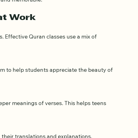
t and memorable.
at Work
s. Effective Quran classes use a mix of 