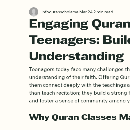
All Posts
infoquranscholarsa
Mar 24
2 min read
Engaging Quran
Teenagers: Buil
Understanding
Teenagers today face many challenges that
understanding of their faith. Offering Qur
them connect deeply with the teachings a
than teach recitation; they build a strong f
and foster a sense of community among y