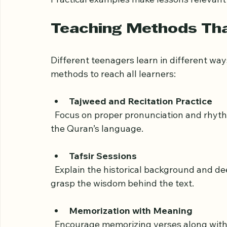
Real-Life Applications
  Show how Quranic principles guide behavior in school, friendships, and family life. 
Practical examples make lessons relevan
Teaching Methods Th
Different teenagers learn in different way
methods to reach all learners:
Tajweed and Recitation Practice
  Focus on proper pronunciation and rhythm to help students appreciate the beauty of 
the Quran’s language.
Tafsir Sessions
  Explain the historical background and deeper meanings of verses. This helps teens 
grasp the wisdom behind the text.