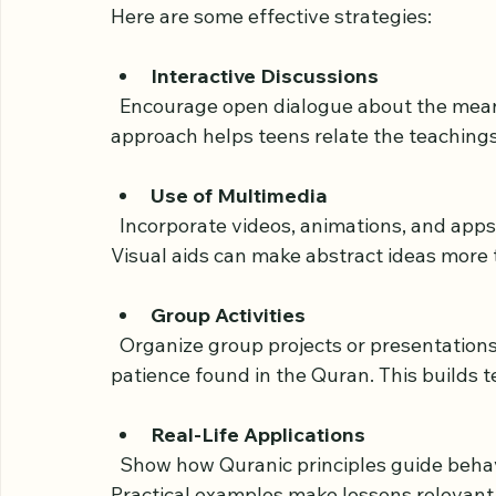
Creating an Engaging
To keep teenagers interested, Quran clas
Here are some effective strategies:
Interactive Discussions
  Encourage open dialogue about the meanings and lessons of Quranic verses. This 
approach helps teens relate the teachings
Use of Multimedia
  Incorporate videos, animations, and apps that explain Quranic stories and concepts. 
Visual aids can make abstract ideas more 
Group Activities
  Organize group projects or presentations on specific themes like kindness, justice, or 
patience found in the Quran. This builds