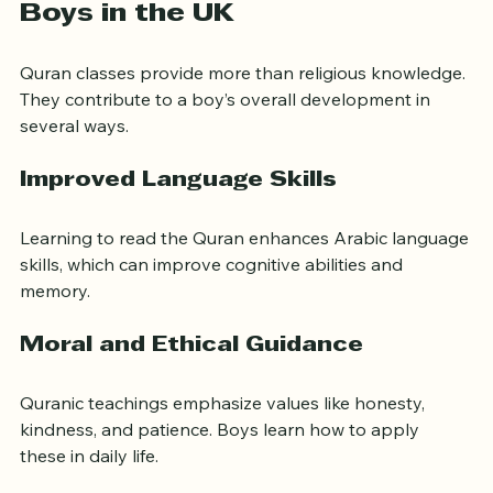
Benefits of Quran Classes for 
Boys in the UK
Quran classes provide more than religious knowledge. 
They contribute to a boy’s overall development in 
several ways.
Improved Language Skills
Learning to read the Quran enhances Arabic language 
skills, which can improve cognitive abilities and 
memory.
Moral and Ethical Guidance
Quranic teachings emphasize values like honesty, 
kindness, and patience. Boys learn how to apply 
these in daily life.