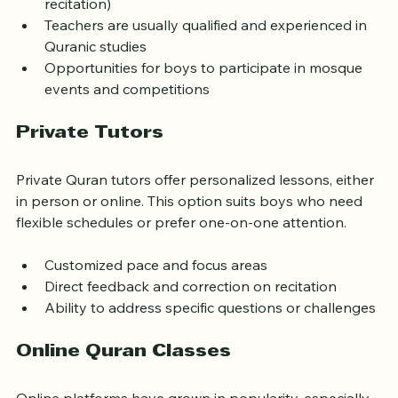
Classes often include tajweed (rules of Quranic 
recitation)
Teachers are usually qualified and experienced in 
Quranic studies
Opportunities for boys to participate in mosque 
events and competitions
Private Tutors
Private Quran tutors offer personalized lessons, either 
in person or online. This option suits boys who need 
flexible schedules or prefer one-on-one attention.
Customized pace and focus areas
Direct feedback and correction on recitation
Ability to address specific questions or challenges
Online Quran Classes