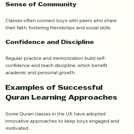
Sense of Community
Classes often connect boys with peers who share 
their faith, fostering friendships and social skills.
Confidence and Discipline
Regular practice and memorization build self-
confidence and teach discipline, which benefit 
academic and personal growth.
Examples of Successful 
Quran Learning Approaches
Some Quran classes in the UK have adopted 
innovative approaches to keep boys engaged and 