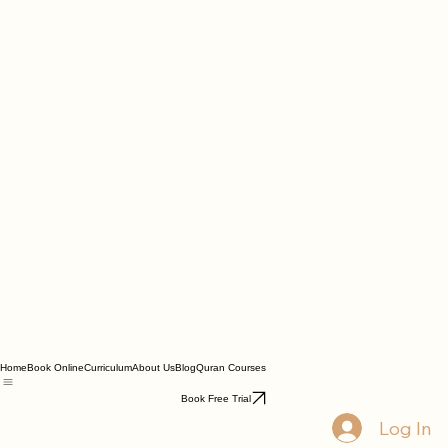
Home
Book Online
Curriculum
About Us
Blog
Quran Courses
Book Free Trial