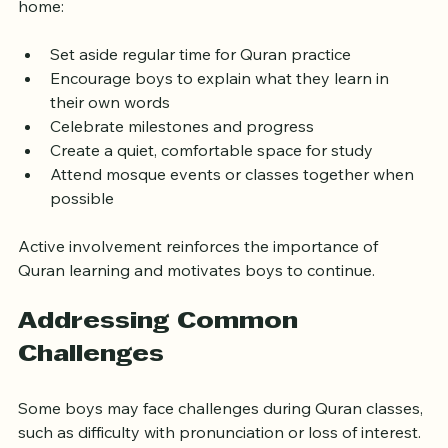
Quran education. Here are practical tips to help at 
home:
Set aside regular time for Quran practice
Encourage boys to explain what they learn in 
their own words
Celebrate milestones and progress
Create a quiet, comfortable space for study
Attend mosque events or classes together when 
possible
Active involvement reinforces the importance of 
Quran learning and motivates boys to continue.
Addressing Common 
Challenges
Some boys may face challenges during Quran classes, 