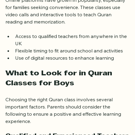
Online platforms have grown in popularity, especially 
for families seeking convenience. These classes use 
video calls and interactive tools to teach Quran 
reading and memorization.
Access to qualified teachers from anywhere in the 
UK
Flexible timing to fit around school and activities
Use of digital resources to enhance learning
What to Look for in Quran 
Classes for Boys
Choosing the right Quran class involves several 
important factors. Parents should consider the 
following to ensure a positive and effective learning 
experience.