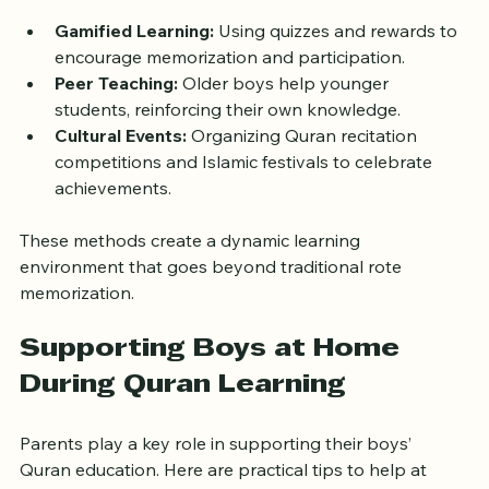
motivated.
Gamified Learning:
 Using quizzes and rewards to 
encourage memorization and participation.
Peer Teaching:
 Older boys help younger 
students, reinforcing their own knowledge.
Cultural Events:
 Organizing Quran recitation 
competitions and Islamic festivals to celebrate 
achievements.
These methods create a dynamic learning 
environment that goes beyond traditional rote 
memorization.
Supporting Boys at Home 
During Quran Learning
Parents play a key role in supporting their boys’ 