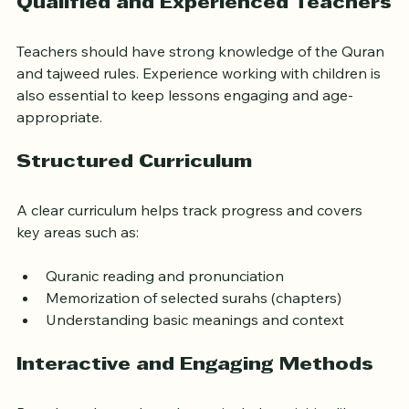
Qualified and Experienced Teachers
Teachers should have strong knowledge of the Quran 
and tajweed rules. Experience working with children is 
also essential to keep lessons engaging and age-
appropriate.
Structured Curriculum
A clear curriculum helps track progress and covers 
key areas such as:
Quranic reading and pronunciation
Memorization of selected surahs (chapters)
Understanding basic meanings and context
Interactive and Engaging Methods