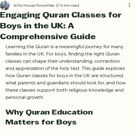
Log In
Ariful Houqe Romel
Mar 27
4 min read
Engaging Quran Classes for
Boys in the UK: A
Comprehensive Guide
Learning the Quran is a meaningful journey for many 
families in the UK. For boys, finding the right Quran 
classes can shape their understanding, connection, 
and appreciation of the holy text. This guide explores 
how Quran classes for boys in the UK are structured, 
what parents and guardians should look for, and how 
these classes support both religious knowledge and 
personal growth.
Why Quran Education 
Matters for Boys