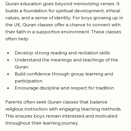
Quran education goes beyond memorizing verses. It 
builds a foundation for spiritual development, ethical 
values, and a sense of identity. For boys growing up in 
the UK, Quran classes offer a chance to connect with 
their faith in a supportive environment. These classes 
often help:
Develop strong reading and recitation skills
Understand the meanings and teachings of the 
Quran
Build confidence through group learning and 
participation
Encourage discipline and respect for tradition
Parents often seek Quran classes that balance 
religious instruction with engaging teaching methods. 
This ensures boys remain interested and motivated 
throughout their learning journey.