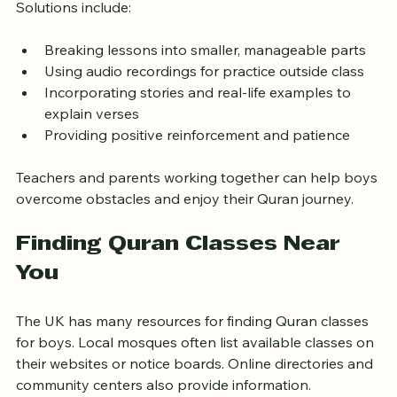
such as difficulty with pronunciation or loss of interest. 
Solutions include:
Breaking lessons into smaller, manageable parts
Using audio recordings for practice outside class
Incorporating stories and real-life examples to 
explain verses
Providing positive reinforcement and patience
Teachers and parents working together can help boys 
overcome obstacles and enjoy their Quran journey.
Finding Quran Classes Near 
You
The UK has many resources for finding Quran classes 
for boys. Local mosques often list available classes on 
their websites or notice boards. Online directories and 