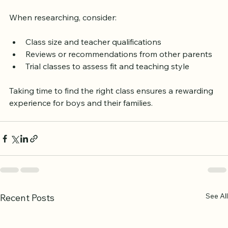
community centers also provide information.
When researching, consider:
Class size and teacher qualifications
Reviews or recommendations from other parents
Trial classes to assess fit and teaching style
Taking time to find the right class ensures a rewarding 
experience for boys and their families.
See All
Recent Posts