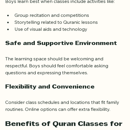
Boys learn best when classes include activities like:
Group recitation and competitions
Storytelling related to Quranic lessons
Use of visual aids and technology
Safe and Supportive Environment
The learning space should be welcoming and 
respectful. Boys should feel comfortable asking 
questions and expressing themselves.
Flexibility and Convenience
Consider class schedules and locations that fit family 
routines. Online options can offer extra flexibility.