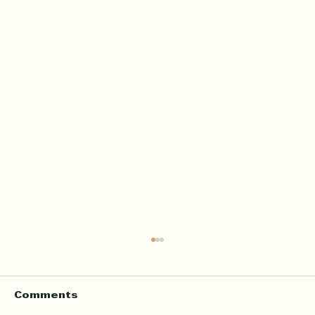
Comments