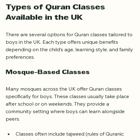
Types of Quran Classes 
Available in the UK
There are several options for Quran classes tailored to 
boys in the UK. Each type offers unique benefits 
depending on the child’s age, learning style, and family 
preferences.
Mosque-Based Classes
Many mosques across the UK offer Quran classes 
specifically for boys. These classes usually take place 
after school or on weekends. They provide a 
community setting where boys can learn alongside 
peers.