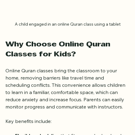
A child engaged in an online Quran class using a tablet
Why Choose Online Quran 
Classes for Kids?
Online Quran classes bring the classroom to your 
home, removing barriers like travel time and 
scheduling conflicts. This convenience allows children 
to learn in a familiar, comfortable space, which can 
reduce anxiety and increase focus. Parents can easily 
monitor progress and communicate with instructors.
Key benefits include: