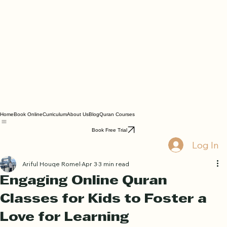
Home
Book Online
Curriculum
About Us
Blog
Quran Courses
Book Free Trial
Log In
Ariful Houqe Romel
Apr 3
3 min read
Engaging Online Quran
Classes for Kids to Foster a