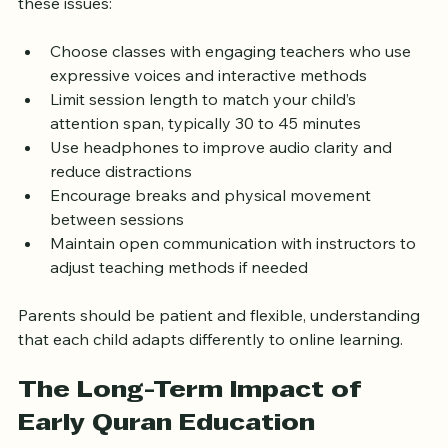
feel less connected through a screen. To address 
these issues:
Choose classes with engaging teachers who use 
expressive voices and interactive methods  
Limit session length to match your child’s 
attention span, typically 30 to 45 minutes  
Use headphones to improve audio clarity and 
reduce distractions  
Encourage breaks and physical movement 
between sessions  
Maintain open communication with instructors to 
adjust teaching methods if needed  
Parents should be patient and flexible, understanding 
that each child adapts differently to online learning.
The Long-Term Impact of 
Early Quran Education