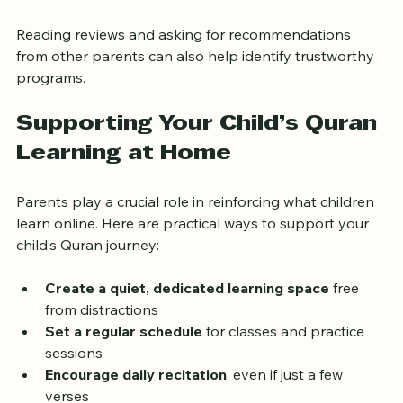
assess compatibility  
Reading reviews and asking for recommendations 
from other parents can also help identify trustworthy 
programs.
Supporting Your Child’s Quran 
Learning at Home
Parents play a crucial role in reinforcing what children 
learn online. Here are practical ways to support your 
child’s Quran journey:
Create a quiet, dedicated learning space
 free 
from distractions  
Set a regular schedule
 for classes and practice 
sessions  
Encourage daily recitation
, even if just a few 