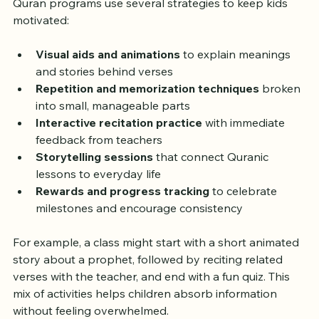
best through interaction and variety. Successful online 
Quran programs use several strategies to keep kids 
motivated:
Visual aids and animations
 to explain meanings 
and stories behind verses  
Repetition and memorization techniques
 broken 
into small, manageable parts  
Interactive recitation practice
 with immediate 
feedback from teachers  
Storytelling sessions
 that connect Quranic 
lessons to everyday life  
Rewards and progress tracking
 to celebrate 
milestones and encourage consistency  
For example, a class might start with a short animated 
story about a prophet, followed by reciting related 
verses with the teacher, and end with a fun quiz. This 
mix of activities helps children absorb information 