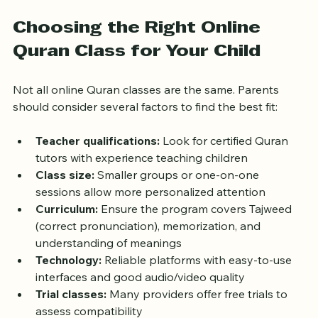
without feeling overwhelmed.
Choosing the Right Online 
Quran Class for Your Child
Not all online Quran classes are the same. Parents 
should consider several factors to find the best fit:
Teacher qualifications:
 Look for certified Quran 
tutors with experience teaching children  
Class size:
 Smaller groups or one-on-one 
sessions allow more personalized attention  
Curriculum:
 Ensure the program covers Tajweed 
(correct pronunciation), memorization, and 
understanding of meanings  
Technology:
 Reliable platforms with easy-to-use 
interfaces and good audio/video quality  
Trial classes:
 Many providers offer free trials to 