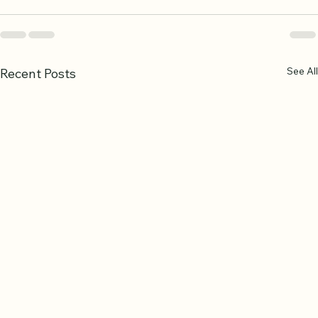
See All
Recent Posts