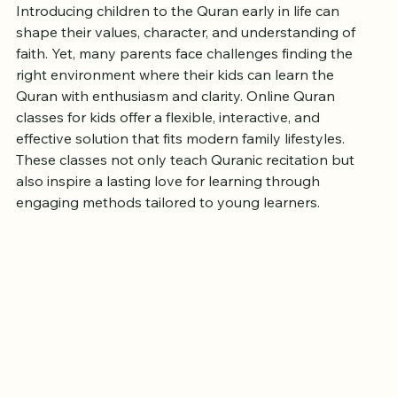
Love for Learning
Introducing children to the Quran early in life can 
shape their values, character, and understanding of 
faith. Yet, many parents face challenges finding the 
right environment where their kids can learn the 
Quran with enthusiasm and clarity. Online Quran 
classes for kids offer a flexible, interactive, and 
effective solution that fits modern family lifestyles. 
These classes not only teach Quranic recitation but 
also inspire a lasting love for learning through 
engaging methods tailored to young learners.