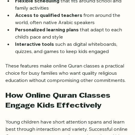
Flexible scheduling
 that fits around school and 
family activities  
Access to qualified teachers
 from around the 
world, often native Arabic speakers  
Personalized learning plans
 that adapt to each 
child’s pace and style  
Interactive tools
 such as digital whiteboards, 
quizzes, and games to keep kids engaged  
These features make online Quran classes a practical 
choice for busy families who want quality religious 
education without compromising other commitments.
How Online Quran Classes 
Engage Kids Effectively
Young children have short attention spans and learn 