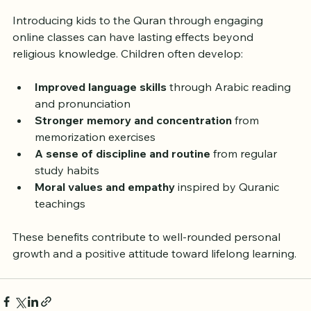
Introducing kids to the Quran through engaging 
online classes can have lasting effects beyond 
religious knowledge. Children often develop:
Improved language skills
 through Arabic reading 
and pronunciation  
Stronger memory and concentration
 from 
memorization exercises  
A sense of discipline and routine
 from regular 
study habits  
Moral values and empathy
 inspired by Quranic 
teachings  
These benefits contribute to well-rounded personal 
growth and a positive attitude toward lifelong learning.