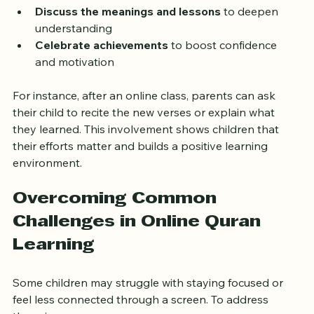
verses  
Discuss the meanings and lessons
 to deepen 
understanding  
Celebrate achievements
 to boost confidence 
and motivation  
For instance, after an online class, parents can ask 
their child to recite the new verses or explain what 
they learned. This involvement shows children that 
their efforts matter and builds a positive learning 
environment.
Overcoming Common 
Challenges in Online Quran 
Learning
Some children may struggle with staying focused or 