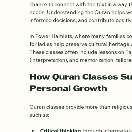
The Importance of Qu
Learning the Quran is a central aspect of I
chance to connect with the text in a way t
needs. Understanding the Quran helps wome
informed decisions, and contribute positiv
In Tower Hamlets, where many families c
for ladies help preserve cultural heritag
These classes often include lessons on Taj
(interpretation), and memorization, tailore
How Quran Classes S
Personal Growth
Quran classes provide more than religiou