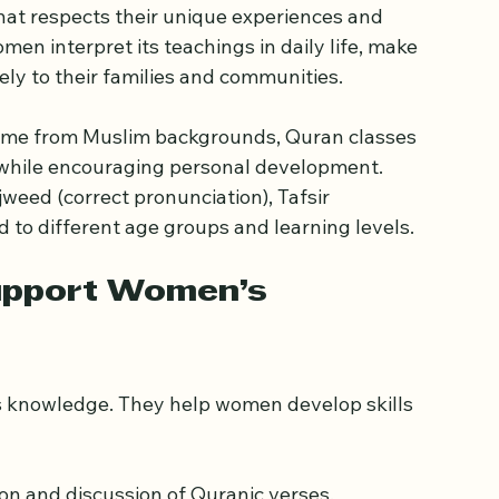
ran Education for Women
slamic life. For women, Quran classes offer a 
hat respects their unique experiences and 
n interpret its teachings in daily life, make 
ely to their families and communities.
ome from Muslim backgrounds, Quran classes 
e while encouraging personal development. 
weed (correct pronunciation), Tafsir 
d to different age groups and learning levels.
upport Women’s 
s knowledge. They help women develop skills 