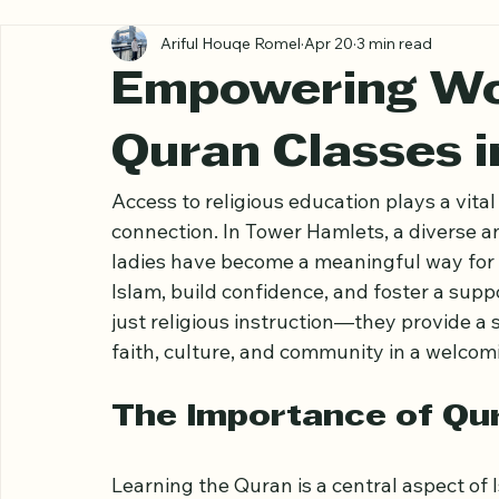
All Posts
Ariful Houqe Romel
Apr 20
3 min read
Empowering W
Quran Classes 
Access to religious education plays a vita
connection. In Tower Hamlets, a diverse a
ladies have become a meaningful way for
Islam, build confidence, and foster a supp
just religious instruction—they provide 
faith, culture, and community in a welco