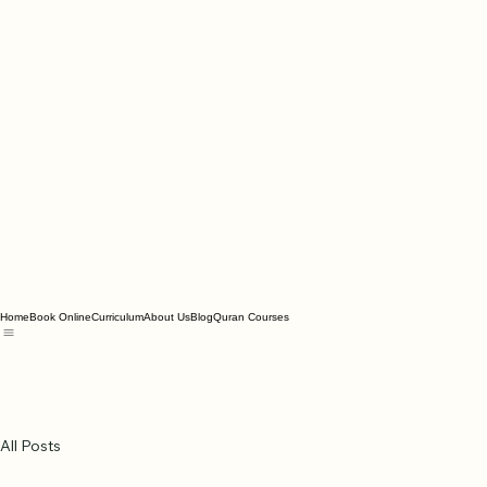
Home
Book Online
Curriculum
About Us
Blog
Quran Courses