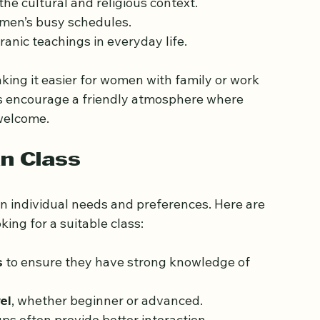
vary in format but generally include:
nalized attention.
he cultural and religious context.
men’s busy schedules.
ranic teachings in everyday life.
king it easier for women with family or work 
s encourage a friendly atmosphere where 
welcome.
an Class
n individual needs and preferences. Here are 
ing for a suitable class:
s
 to ensure they have strong knowledge of 