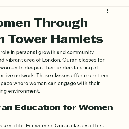
omen Through
in Tower Hamlets
l role in personal growth and community 
nd vibrant area of London, Quran classes for 
 women to deepen their understanding of 
ortive network. These classes offer more than 
a space where women can engage with their 
ming environment.