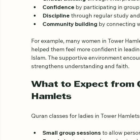
such as:
Critical thinking
 through interpretat
Confidence
 by participating in group
Discipline
 through regular study an
Community building
 by connecting 
For example, many women in Tower Hamle
helped them feel more confident in leading
Islam. The supportive environment encou
strengthens understanding and faith.
What to Expect from Q
Hamlets