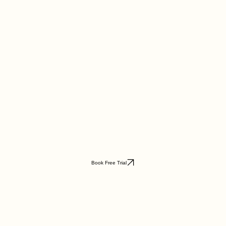
Book Free Trial