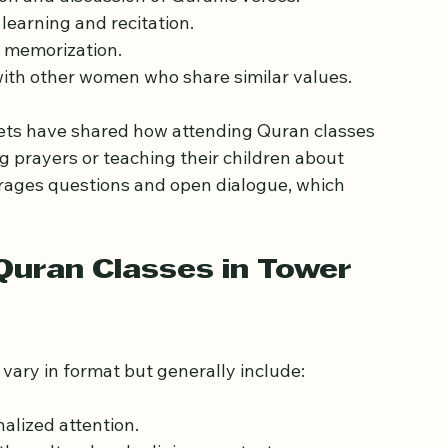
ion and discussion of Quranic verses.
 learning and recitation.
d memorization.
with other women who share similar values.
ts have shared how attending Quran classes 
 prayers or teaching their children about 
rages questions and open dialogue, which 
uran Classes in Tower 