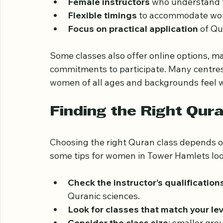
Quran classes for ladies in Tower Hamlets 
Small group sessions
 to allow perso
Female instructors
 who understand t
Flexible timings
 to accommodate wo
Focus on practical application
 of Qu
Some classes also offer online options, ma
commitments to participate. Many centre
women of all ages and backgrounds feel 
Finding the Right Qur
Choosing the right Quran class depends o
some tips for women in Tower Hamlets look
Check the instructor’s qualification