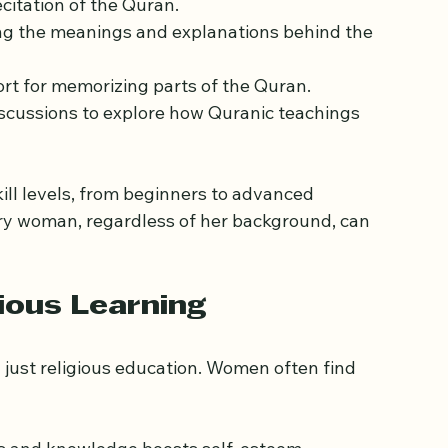
women in Tower Hamlets often focus on several 
citation of the Quran.
ng the meanings and explanations behind the 
rt for memorizing parts of the Quran.
iscussions to explore how Quranic teachings 
ll levels, from beginners to advanced 
very woman, regardless of her background, can 
ious Learning