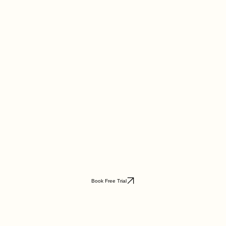
Book Free Trial