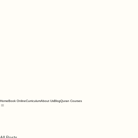
Home
Book Online
Curriculum
About Us
Blog
Quran Courses