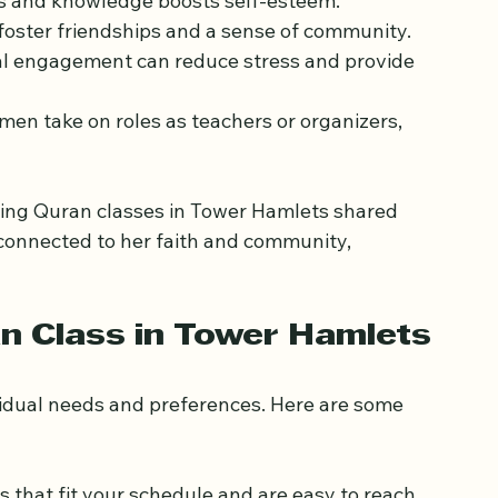
just religious education. Women often find 
lls and knowledge boosts self-esteem.
 foster friendships and a sense of community.
ual engagement can reduce stress and provide 
en take on roles as teachers or organizers, 
ing Quran classes in Tower Hamlets shared 
connected to her faith and community, 
an Class in Tower Hamlets
vidual needs and preferences. Here are some 