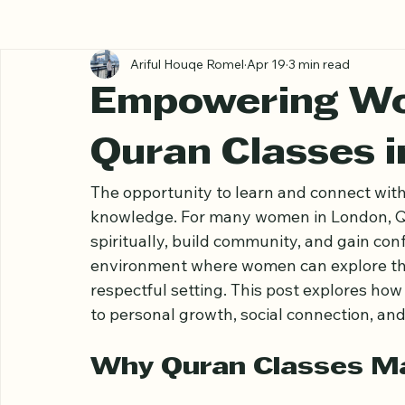
All Posts
Ariful Houqe Romel
Apr 19
3 min read
Empowering W
Quran Classes 
The opportunity to learn and connect with
knowledge. For many women in London, Qu
spiritually, build community, and gain conf
environment where women can explore the 
respectful setting. This post explores how
to personal growth, social connection, an