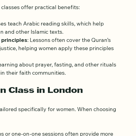
 Quran Classes
classes offer practical benefits:
es teach Arabic reading skills, which help 
 and other Islamic texts.
principles
: Lessons often cover the Quran’s 
 justice, helping women apply these principles 
Learning about prayer, fasting, and other rituals 
n their faith communities.
an Class in London
tailored specifically for women. When choosing 