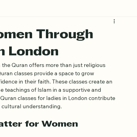
omen Through
in London
 the Quran offers more than just religious 
ran classes provide a space to grow 
idence in their faith. These classes create an 
teachings of Islam in a supportive and 
 Quran classes for ladies in London contribute 
d cultural understanding.