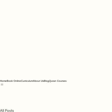
Home
Book Online
Curriculum
About Us
Blog
Quran Courses