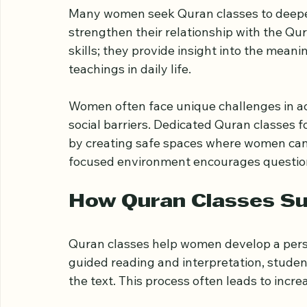
Why Quran Classes M
Many women seek Quran classes to deepen
strengthen their relationship with the Qur
skills; they provide insight into the meani
teachings in daily life.
Women often face unique challenges in acc
social barriers. Dedicated Quran classes f
by creating safe spaces where women can l
focused environment encourages questions
How Quran Classes Su
Quran classes help women develop a pers