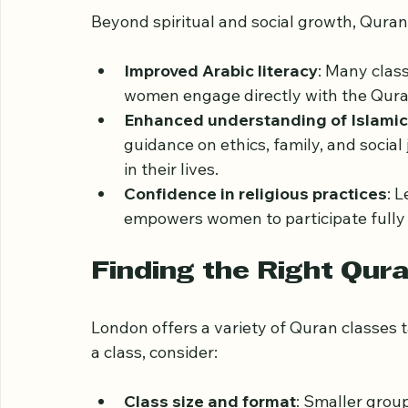
Practical Benefits of
Beyond spiritual and social growth, Quran 
Improved Arabic literacy
: Many class
women engage directly with the Quran
Enhanced understanding of Islamic 
guidance on ethics, family, and social
in their lives.
Confidence in religious practices
: 
empowers women to participate fully i
Finding the Right Qur
London offers a variety of Quran classes 