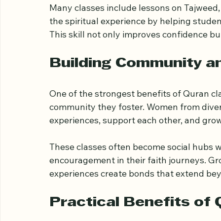
guided reading and interpretation, studen
the text. This process often leads to incr
Many classes include lessons on Tajweed, 
the spiritual experience by helping studen
This skill not only improves confidence bu
Building Community a
One of the strongest benefits of Quran cla
community they foster. Women from diver
experiences, support each other, and grow 
These classes often become social hubs w
encouragement in their faith journeys. Gr
experiences create bonds that extend be