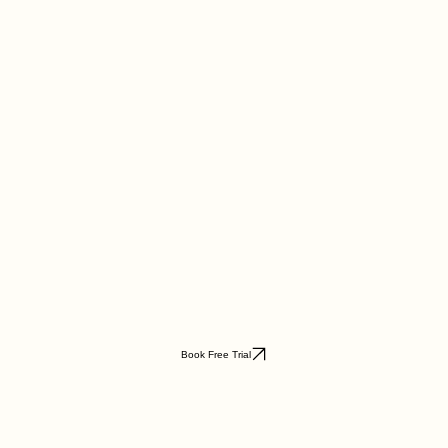
Book Free Trial