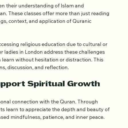
atter for Women
 their understanding of Islam and 
an. These classes offer more than just reading 
ngs, context, and application of Quranic 
essing religious education due to cultural or 
or ladies in London address these challenges 
earn without hesitation or distraction. This 
, discussion, and reflection.
pport Spiritual Growth
onal connection with the Quran. Through 