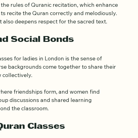
ts learn to appreciate the depth and beauty of 
eased mindfulness, patience, and inner peace.
the rules of Quranic recitation, which enhance 
ts recite the Quran correctly and melodiously. 
t also deepens respect for the sacred text.
nd Social Bonds
sses for ladies in London is the sense of 
se backgrounds come together to share their 
collectively.
here friendships form, and women find 
oup discussions and shared learning 
yond the classroom.