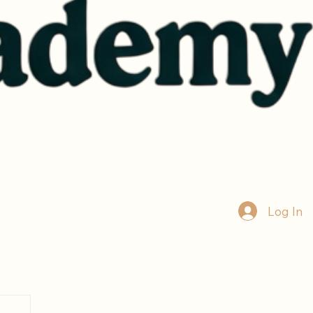
Log In