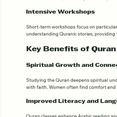
Online platforms offer flexibility and acc
learn from home, balancing other responsibi
Intensive Workshops
Short-term workshops focus on particular 
understanding Quranic stories, providing 
Key Benefits of Qura
Spiritual Growth and Conne
Studying the Quran deepens spiritual und
with faith. Women often find comfort and