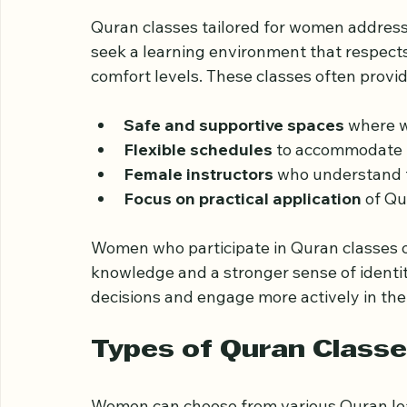
Why Quran Classes M
Quran classes tailored for women addres
seek a learning environment that respects
comfort levels. These classes often provid
Safe and supportive spaces
 where 
Flexible schedules
 to accommodate 
Female instructors
 who understand t
Focus on practical application
 of Qu
Women who participate in Quran classes of
knowledge and a stronger sense of identi
decisions and engage more actively in the