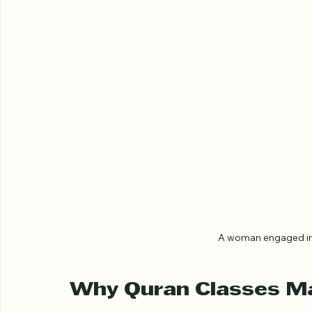
A woman engaged in 