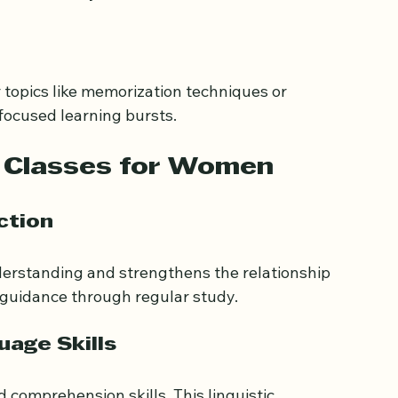
ess to qualified teachers worldwide. Women can 
lities easily.
topics like memorization techniques or 
focused learning bursts.
n Classes for Women
ction
erstanding and strengthens the relationship 
 guidance through regular study.