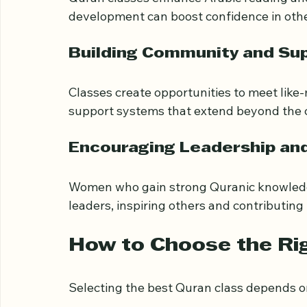
Improved Literacy and Lang
Quran classes enhance Arabic reading and 
development can boost confidence in other
Building Community and Su
Classes create opportunities to meet like
support systems that extend beyond the 
Encouraging Leadership an
Women who gain strong Quranic knowled
leaders, inspiring others and contributing
How to Choose the Ri