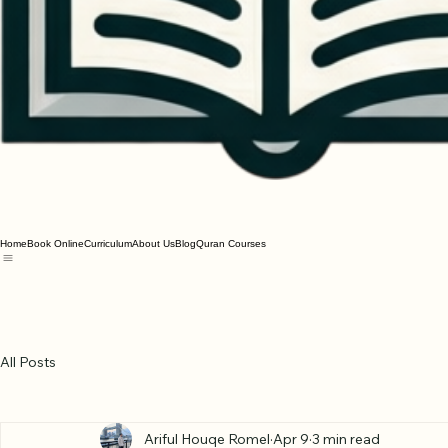
Home
Book Online
Curriculum
About Us
Blog
Quran Courses
All Posts