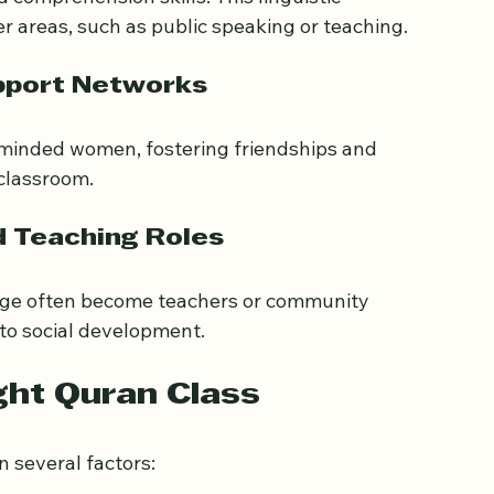
uage Skills
comprehension skills. This linguistic 
 areas, such as public speaking or teaching.
pport Networks
-minded women, fostering friendships and 
classroom.
d Teaching Roles
ge often become teachers or community 
 to social development.
ght Quran Class