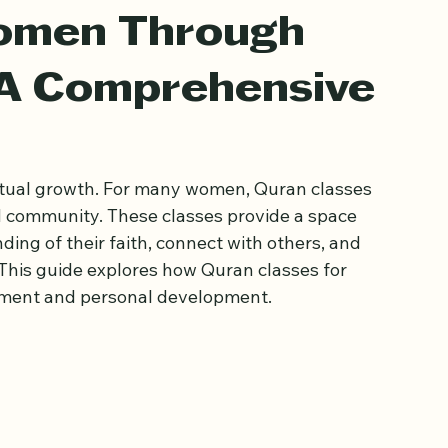
omen Through
 A Comprehensive
itual growth. For many women, Quran classes 
 community. These classes provide a space 
ng of their faith, connect with others, and 
s. This guide explores how Quran classes for 
ment and personal development.