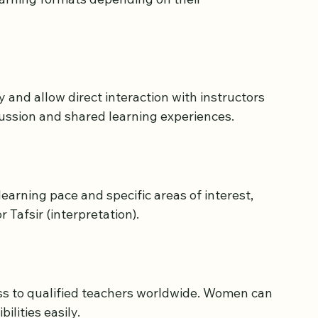
s Available for Women
rning formats depending on their 
and allow direct interaction with instructors 
ussion and shared learning experiences.
earning pace and specific areas of interest, 
 Tafsir (interpretation).