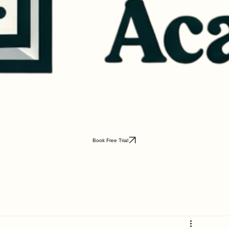
Book Free Trial