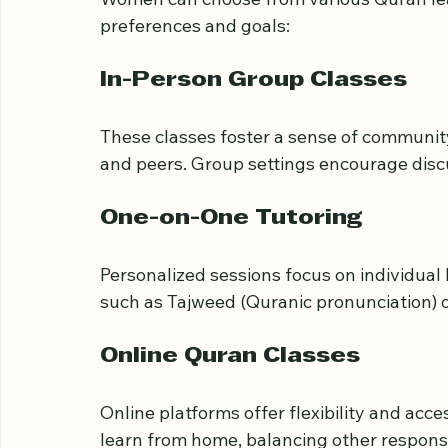
Types of Quran Classe
Women can choose from various Quran lea
preferences and goals:
In-Person Group Classes
These classes foster a sense of community 
and peers. Group settings encourage disc
One-on-One Tutoring
Personalized sessions focus on individual l
such as Tajweed (Quranic pronunciation) or
Online Quran Classes