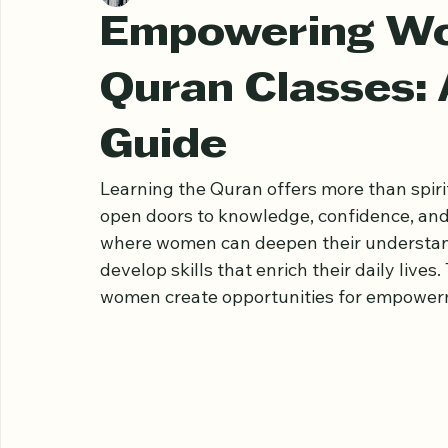
Ariful Houqe Romel
Apr 9
3 min read
Empowering W
Quran Classes:
Guide
Learning the Quran offers more than spir
open doors to knowledge, confidence, and
where women can deepen their understandi
develop skills that enrich their daily live
women create opportunities for empower