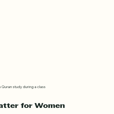
Quran study during a class