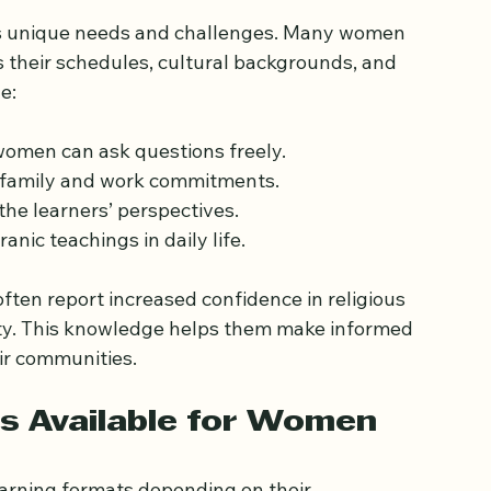
atter for Women
s unique needs and challenges. Many women 
 their schedules, cultural backgrounds, and 
e:
women can ask questions freely.
family and work commitments.
he learners’ perspectives.
ranic teachings in daily life.
ten report increased confidence in religious 
ty. This knowledge helps them make informed 
ir communities.