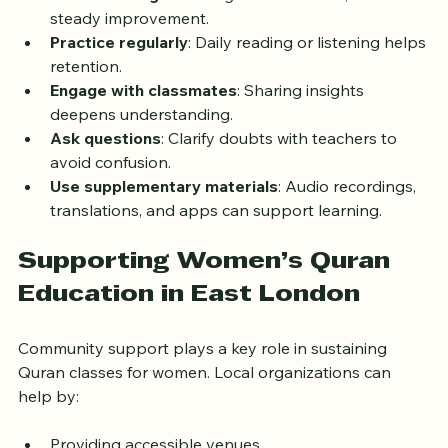
Set realistic goals
: Progress takes time; focus on 
steady improvement.
Practice regularly
: Daily reading or listening helps 
retention.
Engage with classmates
: Sharing insights 
deepens understanding.
Ask questions
: Clarify doubts with teachers to 
avoid confusion.
Use supplementary materials
: Audio recordings, 
translations, and apps can support learning.
Supporting Women’s Quran 
Education in East London
Community support plays a key role in sustaining 
Quran classes for women. Local organizations can 
help by: