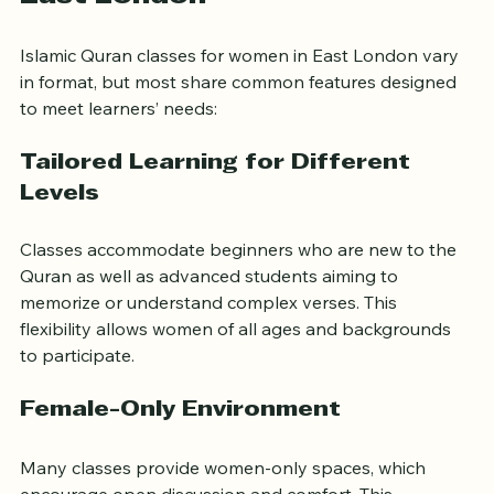
What Quran Classes Offer in 
East London
Islamic Quran classes for women in East London vary 
in format, but most share common features designed 
to meet learners’ needs:
Tailored Learning for Different 
Levels
Classes accommodate beginners who are new to the 
Quran as well as advanced students aiming to 
memorize or understand complex verses. This 
flexibility allows women of all ages and backgrounds 
to participate.
Female-Only Environment