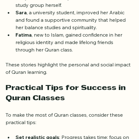
classes to reconnect with her faith after years 
away from formal study. She now leads a small 
study group herself.
Sara
, a university student, improved her Arabic 
and found a supportive community that helped 
her balance studies and spirituality.
Fatima
, new to Islam, gained confidence in her 
religious identity and made lifelong friends 
through her Quran class.
These stories highlight the personal and social impact 
of Quran learning.
Practical Tips for Success in 
Quran Classes
To make the most of Quran classes, consider these 
practical tips: