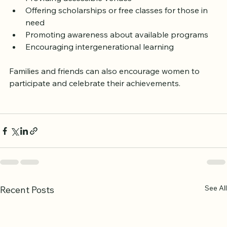
Providing accessible venues
Offering scholarships or free classes for those in 
need
Promoting awareness about available programs
Encouraging intergenerational learning
Families and friends can also encourage women to 
participate and celebrate their achievements.
See All
Recent Posts