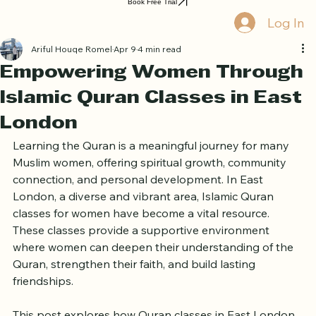
Home
Book Online
Curriculum
About Us
Blog
Quran Courses
Book Free Trial
Log In
Ariful Houqe Romel
Apr 9
4 min read
Empowering Women Through
Islamic Quran Classes in East
London
Learning the Quran is a meaningful journey for many 
Muslim women, offering spiritual growth, community 
connection, and personal development. In East 
London, a diverse and vibrant area, Islamic Quran 
classes for women have become a vital resource. 
These classes provide a supportive environment 
where women can deepen their understanding of the 
Quran, strengthen their faith, and build lasting 
friendships.