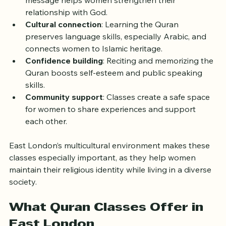
Spiritual enrichment
: Understanding the Quran’s 
message helps women strengthen their 
relationship with God.
Cultural connection
: Learning the Quran 
preserves language skills, especially Arabic, and 
connects women to Islamic heritage.
Confidence building
: Reciting and memorizing the 
Quran boosts self-esteem and public speaking 
skills.
Community support
: Classes create a safe space 
for women to share experiences and support 
each other.
East London’s multicultural environment makes these 
classes especially important, as they help women 
maintain their religious identity while living in a diverse 
society.