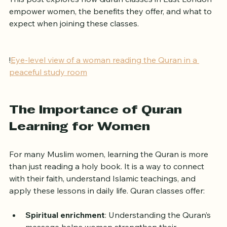
This post explores how Quran classes in East London 
empower women, the benefits they offer, and what to 
expect when joining these classes.
!
Eye-level view of a woman reading the Quran in a 
peaceful study room
The Importance of Quran 
Learning for Women
For many Muslim women, learning the Quran is more 
than just reading a holy book. It is a way to connect 
with their faith, understand Islamic teachings, and 
apply these lessons in daily life. Quran classes offer: