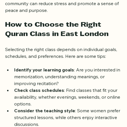
Engaging with spiritual texts and participating in a 
community can reduce stress and promote a sense of 
peace and purpose.
How to Choose the Right 
Quran Class in East London
Selecting the right class depends on individual goals, 
schedules, and preferences. Here are some tips:
Identify your learning goals
: Are you interested in 
memorization, understanding meanings, or 
improving recitation?
Check class schedules
: Find classes that fit your 
availability, whether evenings, weekends, or online 
options.
Consider the teaching style
: Some women prefer 