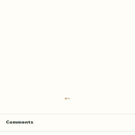
Comments