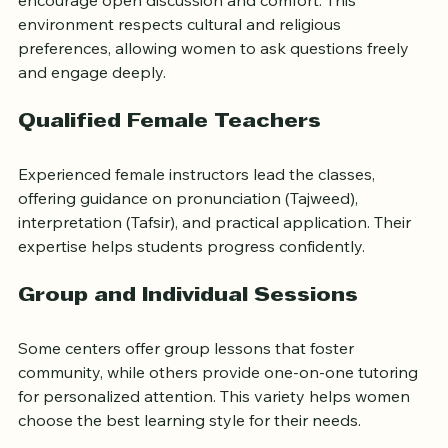
Many classes provide women-only spaces, which 
encourage open discussion and comfort. This 
environment respects cultural and religious 
preferences, allowing women to ask questions freely 
and engage deeply.
Qualified Female Teachers
Experienced female instructors lead the classes, 
offering guidance on pronunciation (Tajweed), 
interpretation (Tafsir), and practical application. Their 
expertise helps students progress confidently.
Group and Individual Sessions
Some centers offer group lessons that foster 
community, while others provide one-on-one tutoring 
for personalized attention. This variety helps women 