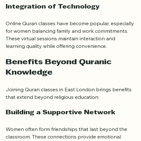
choose the best learning style for their needs.
Integration of Technology
Online Quran classes have become popular, especially 
for women balancing family and work commitments. 
These virtual sessions maintain interaction and 
learning quality while offering convenience.
Benefits Beyond Quranic 
Knowledge
Joining Quran classes in East London brings benefits 
that extend beyond religious education:
Building a Supportive Network