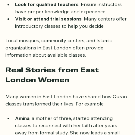
structured lessons, while others enjoy interactive 
discussions.
Look for qualified teachers
: Ensure instructors 
have proper knowledge and experience.
Visit or attend trial sessions
: Many centers offer 
introductory classes to help you decide.
Local mosques, community centers, and Islamic 
organizations in East London often provide 
information about available classes.
Real Stories from East 
London Women
Many women in East London have shared how Quran 
classes transformed their lives. For example:
Amina
, a mother of three, started attending 