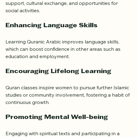
Women often form friendships that last beyond the 
classroom. These connections provide emotional 
support, cultural exchange, and opportunities for 
social activities.
Enhancing Language Skills
Learning Quranic Arabic improves language skills, 
which can boost confidence in other areas such as 
education and employment.
Encouraging Lifelong Learning
Quran classes inspire women to pursue further Islamic 
studies or community involvement, fostering a habit of 
continuous growth.
Promoting Mental Well-being