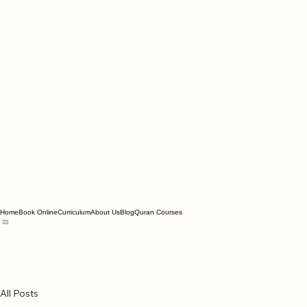
Home
Book Online
Curriculum
About Us
Blog
Quran Courses