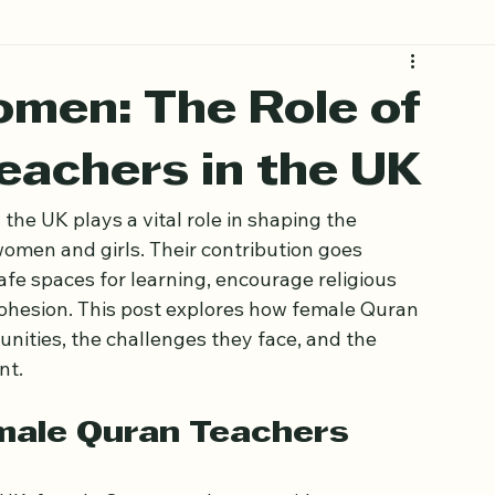
men: The Role of
eachers in the UK
he UK plays a vital role in shaping the 
women and girls. Their contribution goes 
fe spaces for learning, encourage religious 
hesion. This post explores how female Quran 
ities, the challenges they face, and the 
nt.