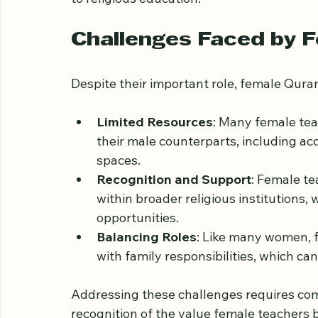
These activities strengthen community b
to religious education.
Challenges Faced by 
Despite their important role, female Qura
Limited Resources
: Many female tea
their male counterparts, including ac
spaces.
Recognition and Support
: Female te
within broader religious institutions, 
opportunities.
Balancing Roles
: Like many women, 
with family responsibilities, which c