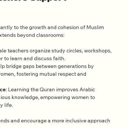
ciety.
chers Support 
cantly to the growth and cohesion of Muslim 
extends beyond classrooms:
le teachers organize study circles, workshops, 
to learn and discuss faith.
elp bridge gaps between generations by 
women, fostering mutual respect and 
nce
: Learning the Quran improves Arabic 
ligious knowledge, empowering women to 
 life.