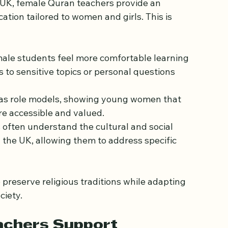
male Quran Teachers
e UK, female Quran teachers provide an 
cation tailored to women and girls. This is 
ale students feel more comfortable learning 
to sensitive topics or personal questions 
 as role models, showing young women that 
re accessible and valued.
 often understand the cultural and social 
the UK, allowing them to address specific 
reserve religious traditions while adapting 