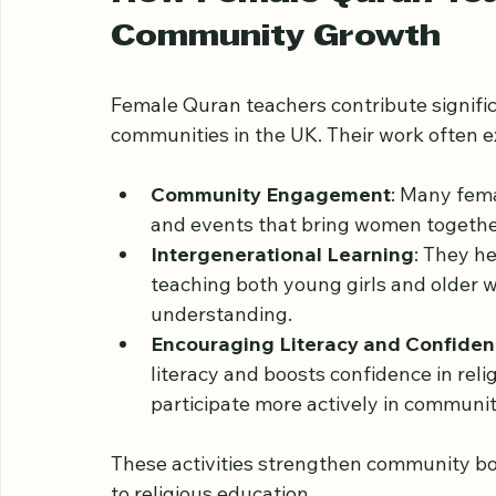
them to the realities of life in a Western so
How Female Quran Tea
Community Growth
Female Quran teachers contribute signifi
communities in the UK. Their work often 
Community Engagement
: Many fema
and events that bring women together 
Intergenerational Learning
: They h
teaching both young girls and older 
understanding.
Encouraging Literacy and Confide
literacy and boosts confidence in re
participate more actively in community