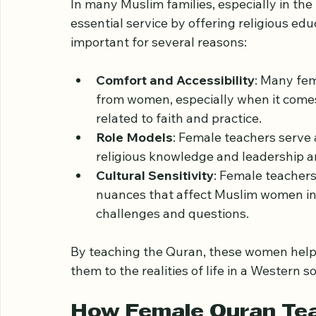
The Importance of Fe
In many Muslim families, especially in th
essential service by offering religious edu
important for several reasons:
Comfort and Accessibility
: Many fem
from women, especially when it comes 
related to faith and practice.
Role Models
: Female teachers serve
religious knowledge and leadership a
Cultural Sensitivity
: Female teachers
nuances that affect Muslim women in 
challenges and questions.
By teaching the Quran, these women help p