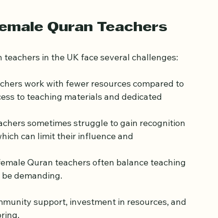
onds and encourage a more inclusive approach 
Female Quran Teachers
n teachers in the UK face several challenges:
chers work with fewer resources compared to 
cess to teaching materials and dedicated 
achers sometimes struggle to gain recognition 
which can limit their influence and 
female Quran teachers often balance teaching 
an be demanding.