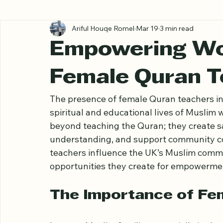
All Posts
Ariful Houqe Romel
Mar 19
3 min read
Empowering Wo
Female Quran T
The presence of female Quran teachers in t
spiritual and educational lives of Muslim 
beyond teaching the Quran; they create sa
understanding, and support community co
teachers influence the UK’s Muslim commun
opportunities they create for empowerme