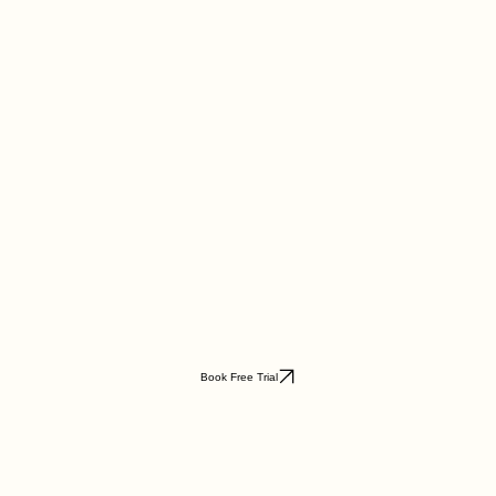
Book Free Trial