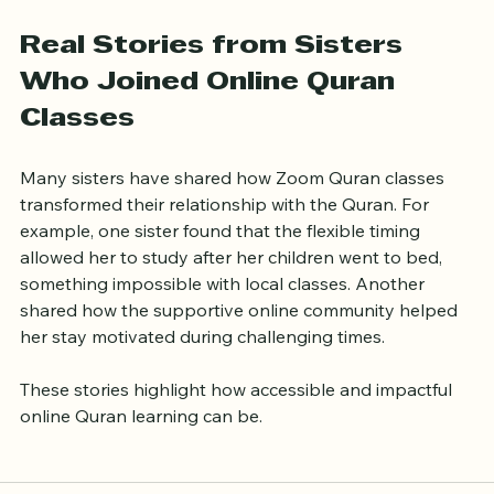
meaningful and enriching experience.
Real Stories from Sisters 
Who Joined Online Quran 
Classes
Many sisters have shared how Zoom Quran classes 
transformed their relationship with the Quran. For 
example, one sister found that the flexible timing 
allowed her to study after her children went to bed, 
something impossible with local classes. Another 
shared how the supportive online community helped 
her stay motivated during challenging times.
These stories highlight how accessible and impactful 
online Quran learning can be.