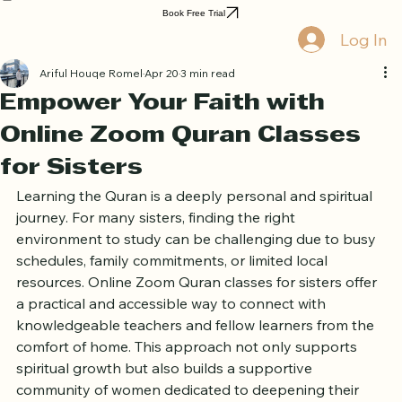
Home
Book Online
Curriculum
About Us
Blog
Quran Courses
Book Free Trial
Log In
Ariful Houqe Romel
Apr 20
3 min read
Empower Your Faith with
Online Zoom Quran Classes
for Sisters
Learning the Quran is a deeply personal and spiritual 
journey. For many sisters, finding the right 
environment to study can be challenging due to busy 
schedules, family commitments, or limited local 
resources. Online Zoom Quran classes for sisters offer 
a practical and accessible way to connect with 
knowledgeable teachers and fellow learners from the 
comfort of home. This approach not only supports 
spiritual growth but also builds a supportive 