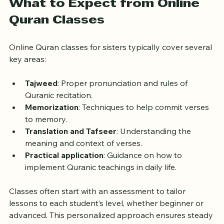
What to Expect from Online 
Quran Classes
Online Quran classes for sisters typically cover several 
key areas:
Tajweed
: Proper pronunciation and rules of 
Quranic recitation.
Memorization
: Techniques to help commit verses 
to memory.
Translation and Tafseer
: Understanding the 
meaning and context of verses.
Practical application
: Guidance on how to 
implement Quranic teachings in daily life.
Classes often start with an assessment to tailor 
lessons to each student’s level, whether beginner or 