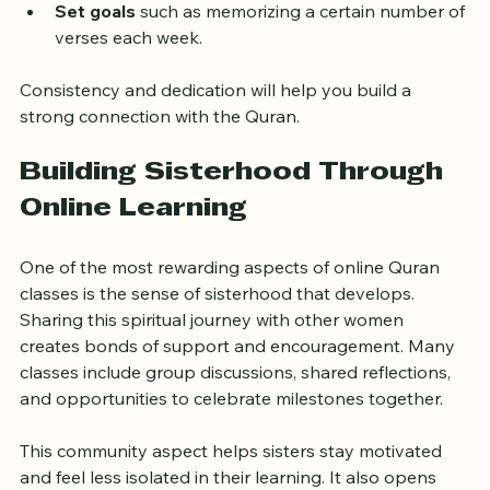
Review recorded sessions
 to reinforce learning.
Set goals
 such as memorizing a certain number of 
verses each week.
Consistency and dedication will help you build a 
strong connection with the Quran.
Building Sisterhood Through 
Online Learning
One of the most rewarding aspects of online Quran 
classes is the sense of sisterhood that develops. 
Sharing this spiritual journey with other women 
creates bonds of support and encouragement. Many 
classes include group discussions, shared reflections, 
and opportunities to celebrate milestones together.
This community aspect helps sisters stay motivated 