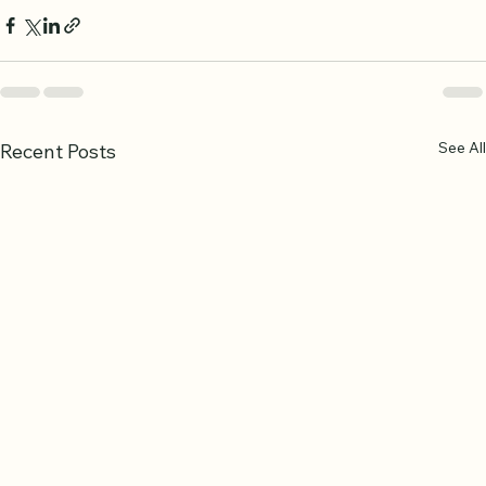
See All
Recent Posts