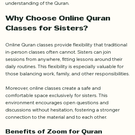
community of women dedicated to deepening their 
understanding of the Quran.
Why Choose Online Quran 
Classes for Sisters?
Online Quran classes provide flexibility that traditional 
in-person classes often cannot. Sisters can join 
sessions from anywhere, fitting lessons around their 
daily routines. This flexibility is especially valuable for 
those balancing work, family, and other responsibilities.
Moreover, online classes create a safe and 
comfortable space exclusively for sisters. This 
environment encourages open questions and 
discussions without hesitation, fostering a stronger 
connection to the material and to each other.