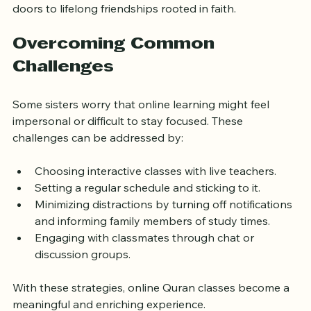
and feel less isolated in their learning. It also opens 
doors to lifelong friendships rooted in faith.
Overcoming Common 
Challenges
Some sisters worry that online learning might feel 
impersonal or difficult to stay focused. These 
challenges can be addressed by:
Choosing interactive classes with live teachers.
Setting a regular schedule and sticking to it.
Minimizing distractions by turning off notifications 
and informing family members of study times.
Engaging with classmates through chat or 
discussion groups.
With these strategies, online Quran classes become a 