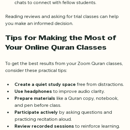
Community
: Some classes offer forums or group 
chats to connect with fellow students.
Reading reviews and asking for trial classes can help 
you make an informed decision.
Tips for Making the Most of 
Your Online Quran Classes
To get the best results from your Zoom Quran classes, 
consider these practical tips:
Create a quiet study space
 free from distractions.
Use headphones
 to improve audio clarity.
Prepare materials
 like a Quran copy, notebook, 
and pen before class.
Participate actively
 by asking questions and 
practicing recitation aloud.