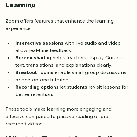
Benefits of Zoom for Quran 
Learning
Zoom offers features that enhance the learning 
experience:
Interactive sessions
 with live audio and video 
allow real-time feedback.
Screen sharing
 helps teachers display Quranic 
text, translations, and explanations clearly.
Breakout rooms
 enable small group discussions 
or one-on-one tutoring.
Recording options
 let students revisit lessons for 
better retention.
These tools make learning more engaging and 
effective compared to passive reading or pre-
recorded videos.