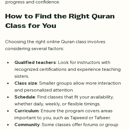
advanced. This personalized approach ensures steady 
progress and confidence.
How to Find the Right Quran 
Class for You
Choosing the right online Quran class involves 
considering several factors:
Qualified teachers
: Look for instructors with 
recognized certifications and experience teaching 
sisters.
Class size
: Smaller groups allow more interaction 
and personalized attention.
Schedule
: Find classes that fit your availability, 
whether daily, weekly, or flexible timings.
Curriculum
: Ensure the program covers areas 
important to you, such as Tajweed or Tafseer.