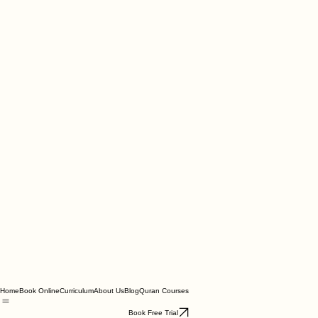
Home
Book Online
Curriculum
About Us
Blog
Quran Courses