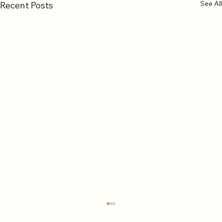
See All
Recent Posts