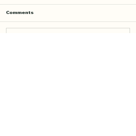
Comments
Write a comment...
Online Quran Tuition in the UK
Starting from £9 per Hour