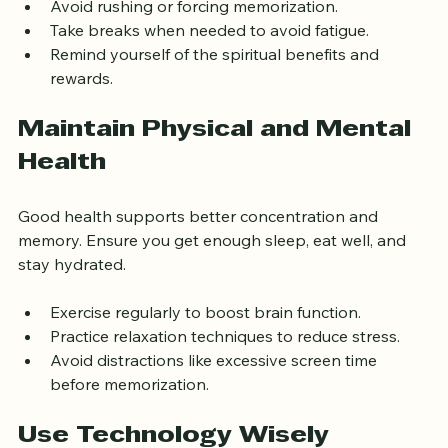
Avoid rushing or forcing memorization.
Take breaks when needed to avoid fatigue.
Remind yourself of the spiritual benefits and 
rewards.
Maintain Physical and Mental 
Health
Good health supports better concentration and 
memory. Ensure you get enough sleep, eat well, and 
stay hydrated.
Exercise regularly to boost brain function.
Practice relaxation techniques to reduce stress.
Avoid distractions like excessive screen time 
before memorization.