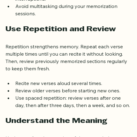
interruptions.
Avoid multitasking during your memorization 
sessions.
Use Repetition and Review
Repetition strengthens memory. Repeat each verse 
multiple times until you can recite it without looking. 
Then, review previously memorized sections regularly 
to keep them fresh.
Recite new verses aloud several times.
Review older verses before starting new ones.
Use spaced repetition: review verses after one 
day, then after three days, then a week, and so on.
Understand the Meaning