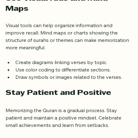
Use Visual Aids and Mind 
Maps
Visual tools can help organize information and 
improve recall. Mind maps or charts showing the 
structure of surahs or themes can make memorization 
more meaningful.
Create diagrams linking verses by topic.
Use color coding to differentiate sections.
Draw symbols or images related to the verses.
Stay Patient and Positive
Memorizing the Quran is a gradual process. Stay 
patient and maintain a positive mindset. Celebrate 
small achievements and learn from setbacks.