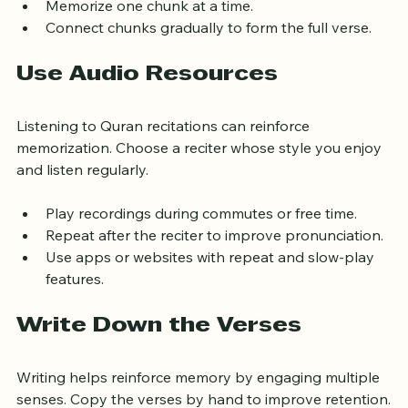
Divide verses into manageable chunks.
Memorize one chunk at a time.
Connect chunks gradually to form the full verse.
Use Audio Resources
Listening to Quran recitations can reinforce 
memorization. Choose a reciter whose style you enjoy 
and listen regularly.
Play recordings during commutes or free time.
Repeat after the reciter to improve pronunciation.
Use apps or websites with repeat and slow-play 
features.
Write Down the Verses
Writing helps reinforce memory by engaging multiple 