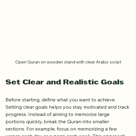
Open Quran on wooden stand with clear Arabic script
Set Clear and Realistic Goals
Before starting, define what you want to achieve. 
Setting clear goals helps you stay motivated and track 
progress. Instead of aiming to memorize large 
portions quickly, break the Quran into smaller 
sections. For example, focus on memorizing a few 