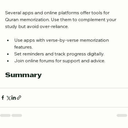
Use Technology Wisely
Several apps and online platforms offer tools for 
Quran memorization. Use them to complement your 
study but avoid over-reliance.
Use apps with verse-by-verse memorization 
features.
Set reminders and track progress digitally.
Join online forums for support and advice.
Summary