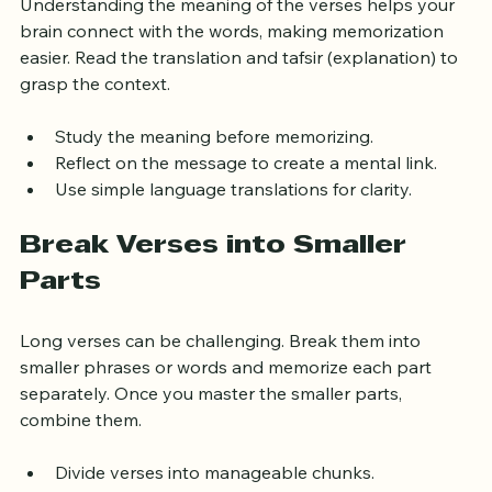
Understanding the meaning of the verses helps your 
brain connect with the words, making memorization 
easier. Read the translation and tafsir (explanation) to 
grasp the context.
Study the meaning before memorizing.
Reflect on the message to create a mental link.
Use simple language translations for clarity.
Break Verses into Smaller 
Parts
Long verses can be challenging. Break them into 
smaller phrases or words and memorize each part 
separately. Once you master the smaller parts, 
combine them.