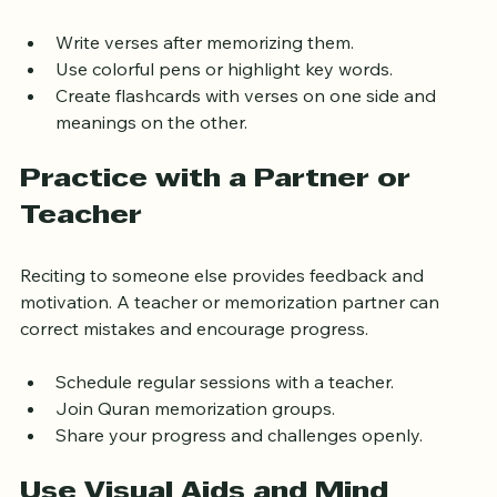
senses. Copy the verses by hand to improve retention.
Write verses after memorizing them.
Use colorful pens or highlight key words.
Create flashcards with verses on one side and 
meanings on the other.
Practice with a Partner or 
Teacher
Reciting to someone else provides feedback and 
motivation. A teacher or memorization partner can 
correct mistakes and encourage progress.
Schedule regular sessions with a teacher.
Join Quran memorization groups.
Share your progress and challenges openly.