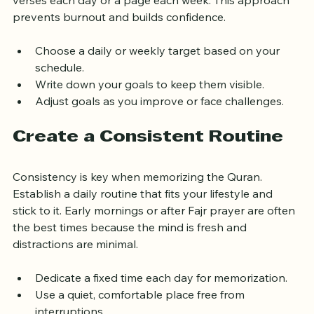
verses each day or a page each week. This approach 
prevents burnout and builds confidence.
Choose a daily or weekly target based on your 
schedule.
Write down your goals to keep them visible.
Adjust goals as you improve or face challenges.
Create a Consistent Routine
Consistency is key when memorizing the Quran. 
Establish a daily routine that fits your lifestyle and 
stick to it. Early mornings or after Fajr prayer are often 
the best times because the mind is fresh and 
distractions are minimal.
Dedicate a fixed time each day for memorization.
Use a quiet, comfortable place free from 