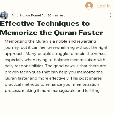
Book Free Trial
Log In
Ariful Houqe Romel
Apr 3
3 min read
Effective Techniques to
Memorize the Quran Faster
Memorizing the Quran is a noble and rewarding 
journey, but it can feel overwhelming without the right 
approach. Many people struggle to retain the verses, 
especially when trying to balance memorization with 
daily responsibilities. The good news is that there are 
proven techniques that can help you memorize the 
Quran faster and more effectively. This post shares 
practical methods to enhance your memorization 
process, making it more manageable and fulfilling.