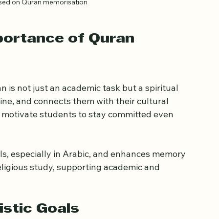
used on Quran memorisation
portance of Quran 
is not just an academic task but a spiritual 
pline, and connects them with their cultural 
n motivate students to stay committed even 
ls, especially in Arabic, and enhances memory 
ligious study, supporting academic and 