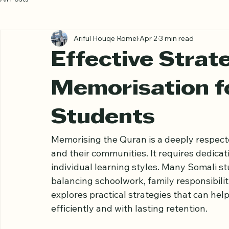
All Posts
Ariful Houqe Romel
Apr 2
3 min read
Effective Strat
Memorisation f
Students
Memorising the Quran is a deeply respec
and their communities. It requires dedicat
individual learning styles. Many Somali s
balancing schoolwork, family responsibilit