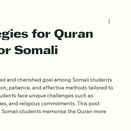
egies for Quran
or Somali
ted and cherished goal among Somali students 
ion, patience, and effective methods tailored to 
tudents face unique challenges such as 
ies, and religious commitments. This post 