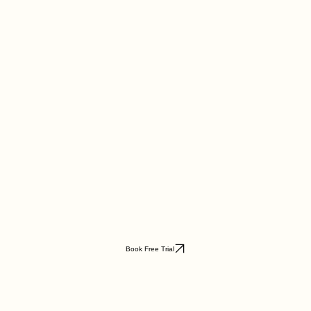
Book Free Trial