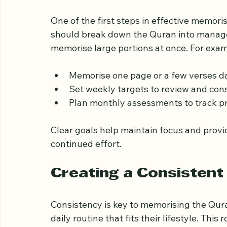
personal growth.
Setting Clear and Real
One of the first steps in effective memoris
should break down the Quran into managea
memorise large portions at once. For exam
Memorise one page or a few verses da
Set weekly targets to review and co
Plan monthly assessments to track p
Clear goals help maintain focus and prov
continued effort.
Creating a Consistent