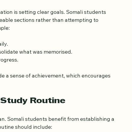
istic Goals
ation is setting clear goals. Somali students 
ble sections rather than attempting to 
ple:
ily.
nsolidate what was memorised.
rogress.
ide a sense of achievement, which encourages 
 Study Routine