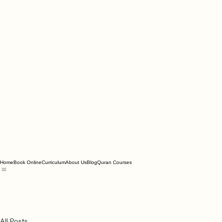
Home
Book Online
Curriculum
About Us
Blog
Quran Courses