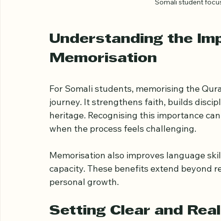
Somali student foc
Understanding the Im
Memorisation
For Somali students, memorising the Quran 
journey. It strengthens faith, builds disci
heritage. Recognising this importance ca
when the process feels challenging.
Memorisation also improves language skil
capacity. These benefits extend beyond re