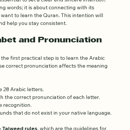
ance of Intention
 essential to set a clear and sincere intention. 
g words; it is about connecting with its 
ant to learn the Quran. This intention will 
d help you stay consistent.
abet and Pronunciation
the first practical step is to learn the Arabic 
use correct pronunciation affects the meaning 
e 28 Arabic letters.
 the correct pronunciation of each letter.
e recognition.