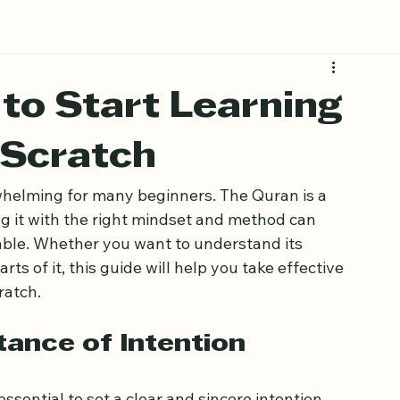
 to Start Learning
 Scratch
whelming for many beginners. The Quran is a 
g it with the right mindset and method can 
le. Whether you want to understand its 
rts of it, this guide will help you take effective 
ratch.