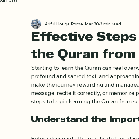
All Posts
Ariful Houqe Romel
Mar 30
3 min read
Effective Steps
the Quran from
Starting to learn the Quran can feel over
profound and sacred text, and approachin
make the journey rewarding and manageab
message, recite it correctly, or memorize pa
steps to begin learning the Quran from sc