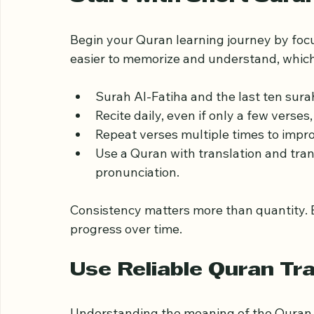
Join study groups or forums to conne
Start with Short Sura
Begin your Quran learning journey by focu
easier to memorize and understand, which
Surah Al-Fatiha and the last ten sura
Recite daily, even if only a few verses,
Repeat verses multiple times to impr
Use a Quran with translation and tran
pronunciation.
Consistency matters more than quantity. E
progress over time.