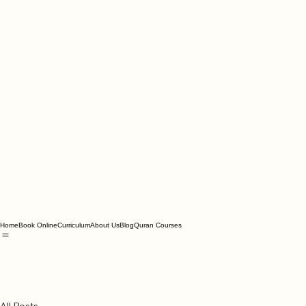
Home
Book Online
Curriculum
About Us
Blog
Quran Courses