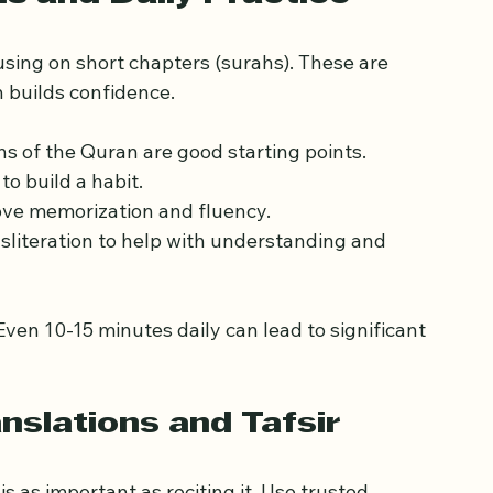
ct with others learning the Quran.
hs and Daily Practice
sing on short chapters (surahs). These are 
 builds confidence.
hs of the Quran are good starting points.
 to build a habit.
ove memorization and fluency.
sliteration to help with understanding and 
ven 10-15 minutes daily can lead to significant 