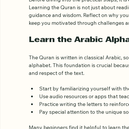
Understand the Import
Before diving into the practical steps, it is
Learning the Quran is not just about readin
guidance and wisdom. Reflect on why you w
keep you motivated through challenges an
Learn the Arabic Alph
The Quran is written in classical Arabic, so 
alphabet. This foundation is crucial beca
and respect of the text.
Start by familiarizing yourself with th
Use audio resources or apps that teach
Practice writing the letters to reinforc