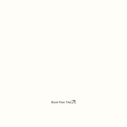
Book Free Trial