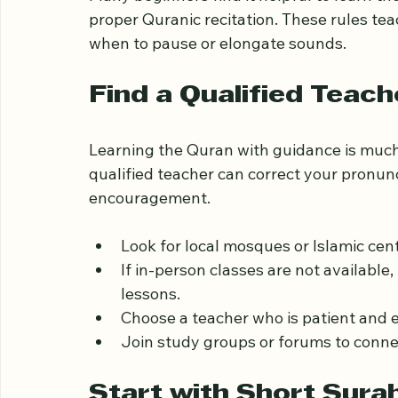
Pay special attention to the unique so
Many beginners find it helpful to learn the
proper Quranic recitation. These rules tea
when to pause or elongate sounds.
Find a Qualified Teach
Learning the Quran with guidance is much
qualified teacher can correct your pronun
encouragement.
Look for local mosques or Islamic cen
If in-person classes are not available
lessons.
Choose a teacher who is patient and 