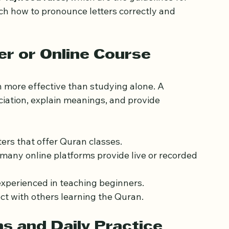
unds that do not exist in your native language.
 
Tajweed rules
, which are the guidelines for 
ch how to pronounce letters correctly and 
er or Online Course
 more effective than studying alone. A 
ciation, explain meanings, and provide 
ters that offer Quran classes.
, many online platforms provide live or recorded 
experienced in teaching beginners.