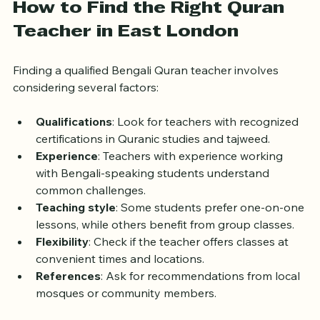
supportive setting.
How to Find the Right Quran 
Teacher in East London
Finding a qualified Bengali Quran teacher involves 
considering several factors:
Qualifications
: Look for teachers with recognized 
certifications in Quranic studies and tajweed.
Experience
: Teachers with experience working 
with Bengali-speaking students understand 
common challenges.
Teaching style
: Some students prefer one-on-one 
lessons, while others benefit from group classes.
Flexibility
: Check if the teacher offers classes at 
convenient times and locations.
References
: Ask for recommendations from local 