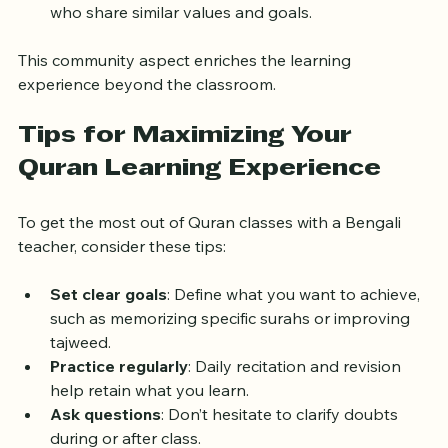
lessons reinforces understanding.
Stronger bonds
: Families connect with others 
who share similar values and goals.
This community aspect enriches the learning 
experience beyond the classroom.
Tips for Maximizing Your 
Quran Learning Experience
To get the most out of Quran classes with a Bengali 
teacher, consider these tips:
Set clear goals
: Define what you want to achieve, 
such as memorizing specific surahs or improving 
tajweed.
Practice regularly
: Daily recitation and revision 
help retain what you learn.