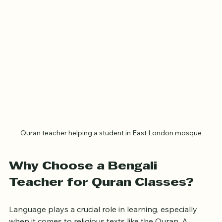
community’s needs.
Quran teacher helping a student in East London mosque
Why Choose a Bengali 
Teacher for Quran Classes?