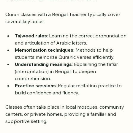
What to Expect from Quran 
Classes in East London
Quran classes with a Bengali teacher typically cover 
several key areas:
Tajweed rules
: Learning the correct pronunciation 
and articulation of Arabic letters.
Memorization techniques
: Methods to help 
students memorize Quranic verses efficiently.
Understanding meanings
: Explaining the tafsir 
(interpretation) in Bengali to deepen 
comprehension.
Practice sessions
: Regular recitation practice to 
build confidence and fluency.
Classes often take place in local mosques, community 
centers, or private homes, providing a familiar and 