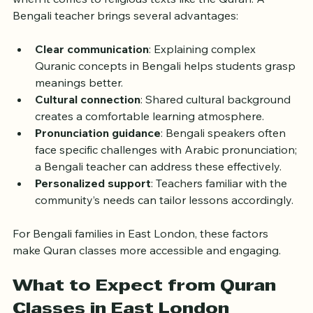
Language plays a crucial role in learning, especially 
when it comes to religious texts like the Quran. A 
Bengali teacher brings several advantages:
Clear communication
: Explaining complex 
Quranic concepts in Bengali helps students grasp 
meanings better.
Cultural connection
: Shared cultural background 
creates a comfortable learning atmosphere.
Pronunciation guidance
: Bengali speakers often 
face specific challenges with Arabic pronunciation; 
a Bengali teacher can address these effectively.
Personalized support
: Teachers familiar with the 
community’s needs can tailor lessons accordingly.
For Bengali families in East London, these factors 
make Quran classes more accessible and engaging.