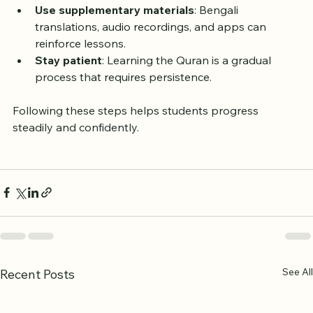
Ask questions
: Don’t hesitate to clarify doubts 
during or after class.
Use supplementary materials
: Bengali 
translations, audio recordings, and apps can 
reinforce lessons.
Stay patient
: Learning the Quran is a gradual 
process that requires persistence.
Following these steps helps students progress 
steadily and confidently.
See All
Recent Posts