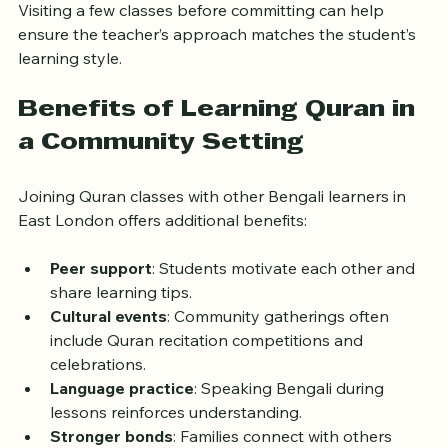
mosques or community members.
Visiting a few classes before committing can help 
ensure the teacher’s approach matches the student’s 
learning style.
Benefits of Learning Quran in 
a Community Setting
Joining Quran classes with other Bengali learners in 
East London offers additional benefits:
Peer support
: Students motivate each other and 
share learning tips.
Cultural events
: Community gatherings often 
include Quran recitation competitions and 
celebrations.
Language practice
: Speaking Bengali during 