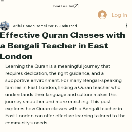
Home
Book Online
Curriculum
About Us
Blog
Quran Courses
Book Free Trial
Log In
Ariful Houqe Romel
Mar 19
2 min read
Effective Quran Classes with
a Bengali Teacher in East
London
Learning the Quran is a meaningful journey that 
requires dedication, the right guidance, and a 
supportive environment. For many Bengali-speaking 
families in East London, finding a Quran teacher who 
understands their language and culture makes this 
journey smoother and more enriching. This post 
explores how Quran classes with a Bengali teacher in 
East London can offer effective learning tailored to the 