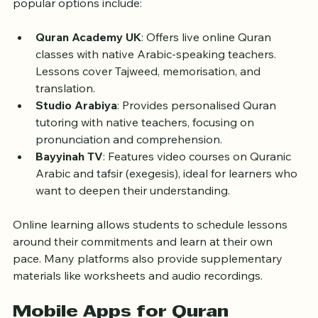
for one-on-one or group lessons via video calls. Some 
popular options include:
Quran Academy UK
: Offers live online Quran 
classes with native Arabic-speaking teachers. 
Lessons cover Tajweed, memorisation, and 
translation.
Studio Arabiya
: Provides personalised Quran 
tutoring with native teachers, focusing on 
pronunciation and comprehension.
Bayyinah TV
: Features video courses on Quranic 
Arabic and tafsir (exegesis), ideal for learners who 
want to deepen their understanding.
Online learning allows students to schedule lessons 
around their commitments and learn at their own 
pace. Many platforms also provide supplementary 
materials like worksheets and audio recordings.