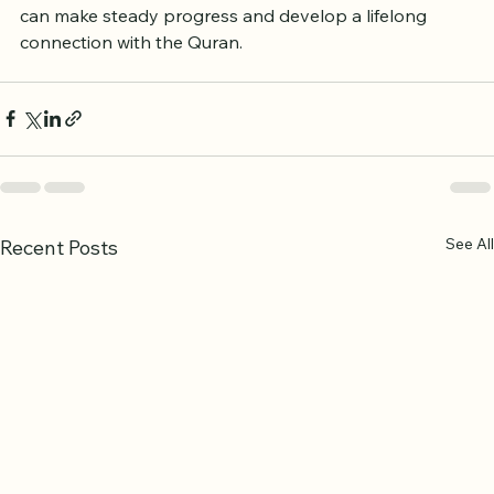
By using the resources available in the UK, learners 
can make steady progress and develop a lifelong 
connection with the Quran.
See All
Recent Posts