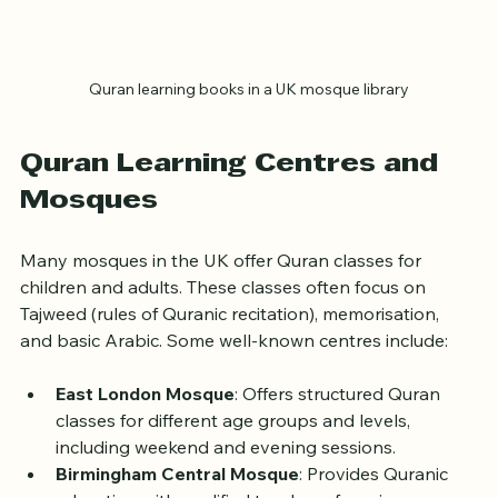
Quran learning books in a UK mosque library
Quran Learning Centres and 
Mosques
Many mosques in the UK offer Quran classes for 
children and adults. These classes often focus on 
Tajweed (rules of Quranic recitation), memorisation, 
and basic Arabic. Some well-known centres include:
East London Mosque
: Offers structured Quran 
classes for different age groups and levels, 
including weekend and evening sessions.