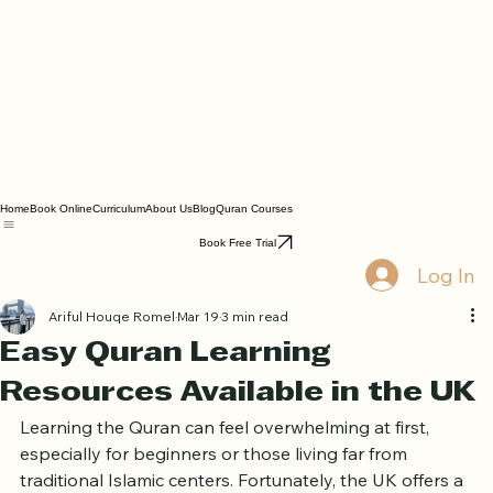
Home
Book Online
Curriculum
About Us
Blog
Quran Courses
Book Free Trial
Log In
Ariful Houqe Romel
Mar 19
3 min read
Easy Quran Learning
Resources Available in the UK
Learning the Quran can feel overwhelming at first, 
especially for beginners or those living far from 