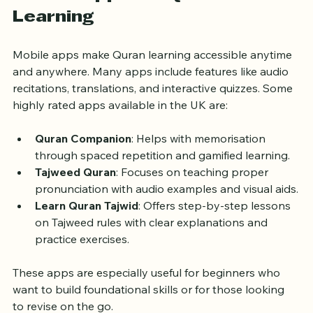
Mobile Apps for Quran 
Learning
Mobile apps make Quran learning accessible anytime 
and anywhere. Many apps include features like audio 
recitations, translations, and interactive quizzes. Some 
highly rated apps available in the UK are:
Quran Companion
: Helps with memorisation 
through spaced repetition and gamified learning.
Tajweed Quran
: Focuses on teaching proper 
pronunciation with audio examples and visual aids.
Learn Quran Tajwid
: Offers step-by-step lessons 
on Tajweed rules with clear explanations and 
practice exercises.
These apps are especially useful for beginners who 
want to build foundational skills or for those looking 