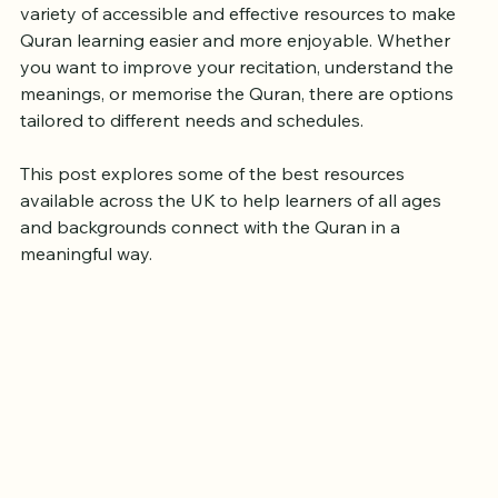
traditional Islamic centers. Fortunately, the UK offers a 
variety of accessible and effective resources to make 
Quran learning easier and more enjoyable. Whether 
you want to improve your recitation, understand the 
meanings, or memorise the Quran, there are options 
tailored to different needs and schedules.
This post explores some of the best resources 
available across the UK to help learners of all ages 
and backgrounds connect with the Quran in a 
meaningful way.