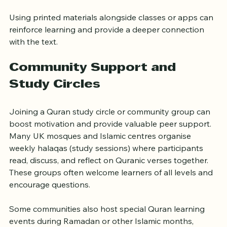
readers grasp the message.
Using printed materials alongside classes or apps can 
reinforce learning and provide a deeper connection 
with the text.
Community Support and 
Study Circles
Joining a Quran study circle or community group can 
boost motivation and provide valuable peer support. 
Many UK mosques and Islamic centres organise 
weekly halaqas (study sessions) where participants 
read, discuss, and reflect on Quranic verses together. 
These groups often welcome learners of all levels and 
encourage questions.
Some communities also host special Quran learning 