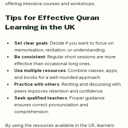
events during Ramadan or other Islamic months, 
offering intensive courses and workshops.
Tips for Effective Quran 
Learning in the UK
Set clear goals
: Decide if you want to focus on 
memorisation, recitation, or understanding.
Be consistent
: Regular short sessions are more 
effective than occasional long ones.
Use multiple resources
: Combine classes, apps, 
and books for a well-rounded approach.
Practice with others
: Reciting and discussing with 
peers improves retention and confidence.
Seek qualified teachers
: Proper guidance 
ensures correct pronunciation and 
comprehension.