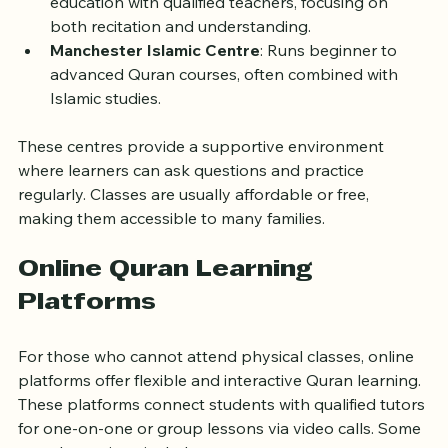
Birmingham Central Mosque
: Provides Quranic 
education with qualified teachers, focusing on 
both recitation and understanding.
Manchester Islamic Centre
: Runs beginner to 
advanced Quran courses, often combined with 
Islamic studies.
These centres provide a supportive environment 
where learners can ask questions and practice 
regularly. Classes are usually affordable or free, 
making them accessible to many families.
Online Quran Learning 
Platforms
For those who cannot attend physical classes, online 
platforms offer flexible and interactive Quran learning. 
These platforms connect students with qualified tutors 