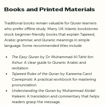
to revise on the go.
Books and Printed Materials
Traditional books remain valuable for Quran learners 
who prefer offline study. Many UK Islamic bookstores 
stock beginner-friendly books that explain Tajweed, 
Arabic grammar, and Quranic meanings in simple 
language. Some recommended titles include:
The Easy Quran
 by Dr. Muhammad Al-Tahir ibn 
Ashur: A clear guide to Quranic Arabic and 
recitation.
Tajweed Rules of the Quran
 by Kareema Carol 
Czerepinski: A practical workbook for mastering 
pronunciation.
Understanding the Quran
 by Muhammad Abdel 
Haleem: A translation and commentary that helps 