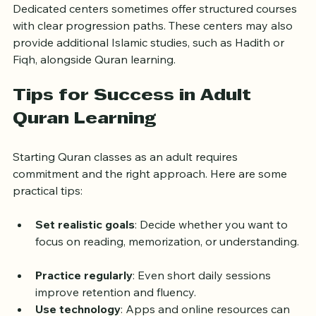
Dedicated centers sometimes offer structured courses 
with clear progression paths. These centers may also 
provide additional Islamic studies, such as Hadith or 
Fiqh, alongside Quran learning.
Tips for Success in Adult 
Quran Learning
Starting Quran classes as an adult requires 
commitment and the right approach. Here are some 
practical tips:
Set realistic goals
: Decide whether you want to 
focus on reading, memorization, or understanding. 
Practice regularly
: Even short daily sessions 
improve retention and fluency.  