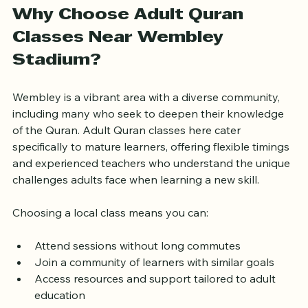
Why Choose Adult Quran 
Classes Near Wembley 
Stadium?
Wembley is a vibrant area with a diverse community, 
including many who seek to deepen their knowledge 
of the Quran. Adult Quran classes here cater 
specifically to mature learners, offering flexible timings 
and experienced teachers who understand the unique 
challenges adults face when learning a new skill.
Choosing a local class means you can:
Attend sessions without long commutes  
Join a community of learners with similar goals  
Access resources and support tailored to adult 