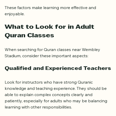
education
These factors make learning more effective and 
enjoyable.
What to Look for in Adult 
Quran Classes
When searching for Quran classes near Wembley 
Stadium, consider these important aspects:
Qualified and Experienced Teachers
Look for instructors who have strong Quranic 
knowledge and teaching experience. They should be 
able to explain complex concepts clearly and 
patiently, especially for adults who may be balancing 
learning with other responsibilities.