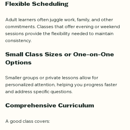
Flexible Scheduling
Adult learners often juggle work, family, and other 
commitments. Classes that offer evening or weekend 
sessions provide the flexibility needed to maintain 
consistency.
Small Class Sizes or One-on-One 
Options
Smaller groups or private lessons allow for 
personalized attention, helping you progress faster 
and address specific questions.
Comprehensive Curriculum
A good class covers: