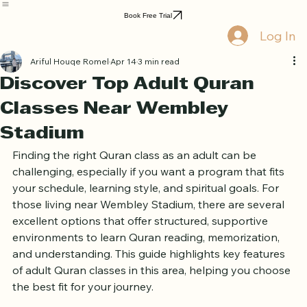
Home
Book Online
Curriculum
About Us
Blog
Quran Courses
Book Free Trial
Log In
Ariful Houqe Romel
Apr 14
3 min read
Discover Top Adult Quran
Classes Near Wembley
Stadium
Finding the right Quran class as an adult can be 
challenging, especially if you want a program that fits 
your schedule, learning style, and spiritual goals. For 
those living near Wembley Stadium, there are several 
excellent options that offer structured, supportive 
environments to learn Quran reading, memorization, 
and understanding. This guide highlights key features 
of adult Quran classes in this area, helping you choose 
the best fit for your journey.