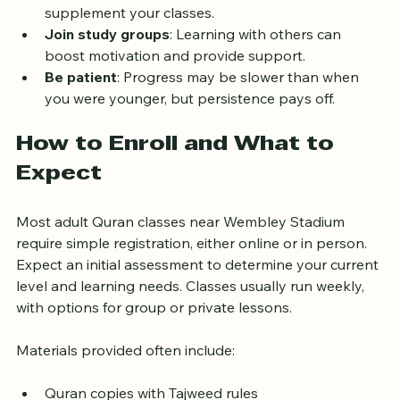
Use technology
: Apps and online resources can 
supplement your classes.  
Join study groups
: Learning with others can 
boost motivation and provide support.  
Be patient
: Progress may be slower than when 
you were younger, but persistence pays off.  
How to Enroll and What to 
Expect
Most adult Quran classes near Wembley Stadium 
require simple registration, either online or in person. 
Expect an initial assessment to determine your current 
level and learning needs. Classes usually run weekly, 
with options for group or private lessons.
Materials provided often include: