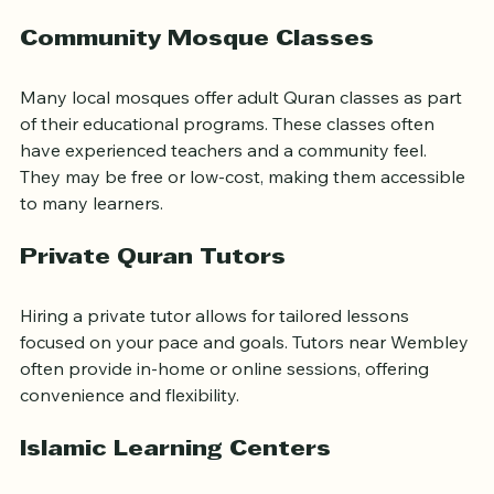
Wembley area:
Community Mosque Classes
Many local mosques offer adult Quran classes as part 
of their educational programs. These classes often 
have experienced teachers and a community feel. 
They may be free or low-cost, making them accessible 
to many learners.
Private Quran Tutors
Hiring a private tutor allows for tailored lessons 
focused on your pace and goals. Tutors near Wembley 
often provide in-home or online sessions, offering 
convenience and flexibility.
Islamic Learning Centers