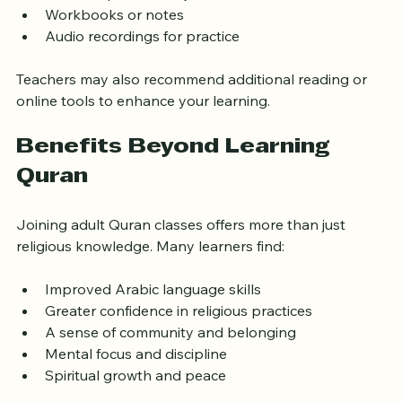
Quran copies with Tajweed rules  
Workbooks or notes  
Audio recordings for practice  
Teachers may also recommend additional reading or 
online tools to enhance your learning.
Benefits Beyond Learning 
Quran
Joining adult Quran classes offers more than just 
religious knowledge. Many learners find:
Improved Arabic language skills  
Greater confidence in religious practices  
A sense of community and belonging  
Mental focus and discipline  
Spiritual growth and peace  