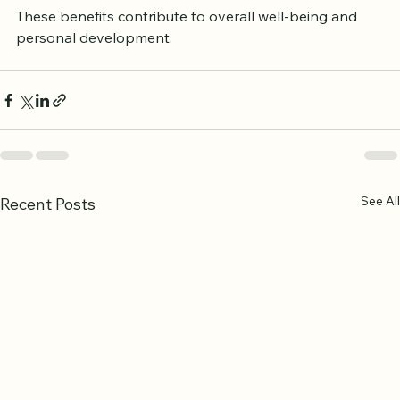
These benefits contribute to overall well-being and 
personal development.
See All
Recent Posts