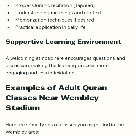
Proper Quranic recitation (Tajweed)  
Understanding meanings and context  
Memorization techniques if desired  
Practical application in daily life
Supportive Learning Environment
A welcoming atmosphere encourages questions and 
discussion, making the learning process more 
engaging and less intimidating.
Examples of Adult Quran 
Classes Near Wembley 
Stadium
Here are some types of classes you might find in the 