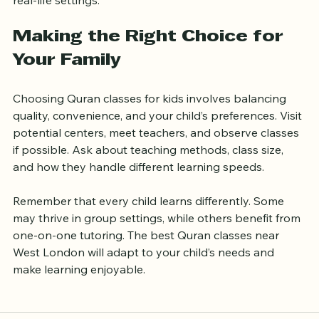
experience and help children apply their knowledge in 
real-life settings.
Making the Right Choice for 
Your Family
Choosing Quran classes for kids involves balancing 
quality, convenience, and your child’s preferences. Visit 
potential centers, meet teachers, and observe classes 
if possible. Ask about teaching methods, class size, 
and how they handle different learning speeds.
Remember that every child learns differently. Some 
may thrive in group settings, while others benefit from 
one-on-one tutoring. The best Quran classes near 
West London will adapt to your child’s needs and 
make learning enjoyable.