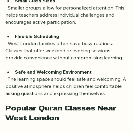
Small Class Sizes
  Smaller groups allow for personalized attention. This 
helps teachers address individual challenges and 
encourages active participation.
Flexible Scheduling
  West London families often have busy routines. 
Classes that offer weekend or evening sessions 
provide convenience without compromising learning.
Safe and Welcoming Environment
  The learning space should feel safe and welcoming. A 
positive atmosphere helps children feel comfortable 
asking questions and expressing themselves.
Popular Quran Classes Near 
West London