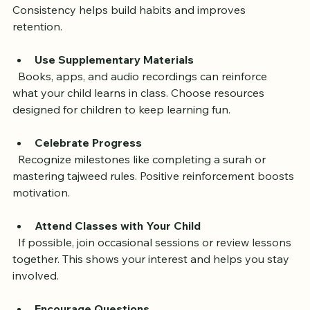
  Set aside a regular time each day for Quran practice. 
Consistency helps build habits and improves 
retention.
Use Supplementary Materials
  Books, apps, and audio recordings can reinforce 
what your child learns in class. Choose resources 
designed for children to keep learning fun.
Celebrate Progress
  Recognize milestones like completing a surah or 
mastering tajweed rules. Positive reinforcement boosts 
motivation.
Attend Classes with Your Child
  If possible, join occasional sessions or review lessons 
together. This shows your interest and helps you stay 
involved.