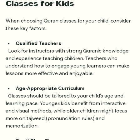
What to Look for in Quran 
Classes for Kids
When choosing Quran classes for your child, consider 
these key factors:
Qualified Teachers
  Look for instructors with strong Quranic knowledge 
and experience teaching children. Teachers who 
understand how to engage young learners can make 
lessons more effective and enjoyable.
Age-Appropriate Curriculum
  Classes should be tailored to your child’s age and 
learning pace. Younger kids benefit from interactive 
and visual methods, while older children might focus 
more on tajweed (pronunciation rules) and 
memorization.