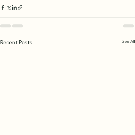
See All
Recent Posts