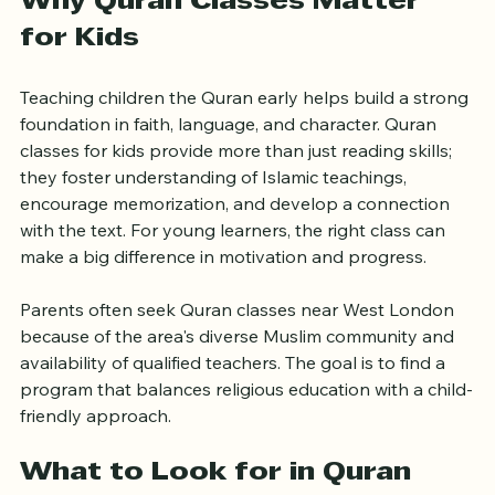
Why Quran Classes Matter 
for Kids
Teaching children the Quran early helps build a strong 
foundation in faith, language, and character. Quran 
classes for kids provide more than just reading skills; 
they foster understanding of Islamic teachings, 
encourage memorization, and develop a connection 
with the text. For young learners, the right class can 
make a big difference in motivation and progress.
Parents often seek Quran classes near West London 
because of the area's diverse Muslim community and 
availability of qualified teachers. The goal is to find a 
program that balances religious education with a child-
friendly approach.