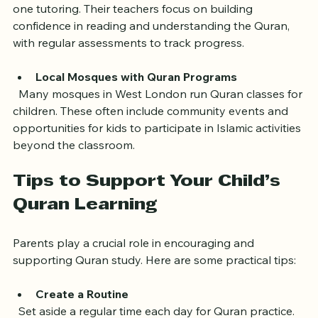
  Iqra Academy offers small group classes and one-on-
one tutoring. Their teachers focus on building 
confidence in reading and understanding the Quran, 
with regular assessments to track progress.
Local Mosques with Quran Programs
  Many mosques in West London run Quran classes for 
children. These often include community events and 
opportunities for kids to participate in Islamic activities 
beyond the classroom.
Tips to Support Your Child’s 
Quran Learning
Parents play a crucial role in encouraging and 
supporting Quran study. Here are some practical tips:
Create a Routine