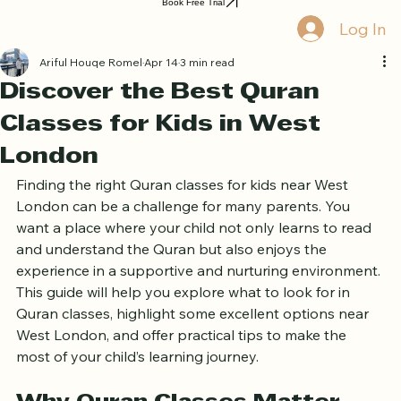
Home
Book Online
Curriculum
About Us
Blog
Quran Courses
Book Free Trial
Log In
Ariful Houqe Romel
Apr 14
3 min read
Discover the Best Quran
Classes for Kids in West
London
Finding the right Quran classes for kids near West 
London can be a challenge for many parents. You 
want a place where your child not only learns to read 
and understand the Quran but also enjoys the 
experience in a supportive and nurturing environment. 
This guide will help you explore what to look for in 
Quran classes, highlight some excellent options near 
West London, and offer practical tips to make the 
most of your child’s learning journey.