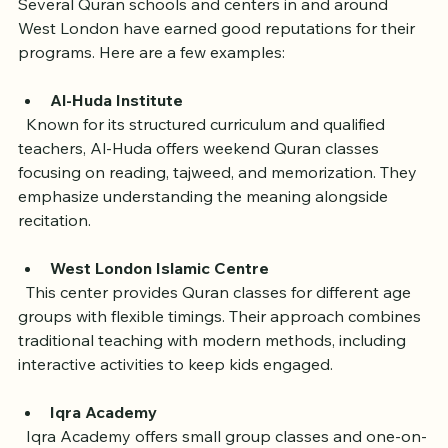
Several Quran schools and centers in and around 
West London have earned good reputations for their 
programs. Here are a few examples:
Al-Huda Institute
  Known for its structured curriculum and qualified 
teachers, Al-Huda offers weekend Quran classes 
focusing on reading, tajweed, and memorization. They 
emphasize understanding the meaning alongside 
recitation.
West London Islamic Centre
  This center provides Quran classes for different age 
groups with flexible timings. Their approach combines 
traditional teaching with modern methods, including 
interactive activities to keep kids engaged.
Iqra Academy