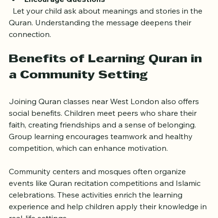
Encourage Questions
  Let your child ask about meanings and stories in the 
Quran. Understanding the message deepens their 
connection.
Benefits of Learning Quran in 
a Community Setting
Joining Quran classes near West London also offers 
social benefits. Children meet peers who share their 
faith, creating friendships and a sense of belonging. 
Group learning encourages teamwork and healthy 
competition, which can enhance motivation.
Community centers and mosques often organize 
events like Quran recitation competitions and Islamic 
celebrations. These activities enrich the learning 