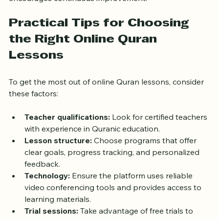
encourages continuous improvement.
Practical Tips for Choosing 
the Right Online Quran 
Lessons
To get the most out of online Quran lessons, consider 
these factors:
Teacher qualifications:
 Look for certified teachers 
with experience in Quranic education.
Lesson structure:
 Choose programs that offer 
clear goals, progress tracking, and personalized 
feedback.
Technology:
 Ensure the platform uses reliable 
video conferencing tools and provides access to 
learning materials.