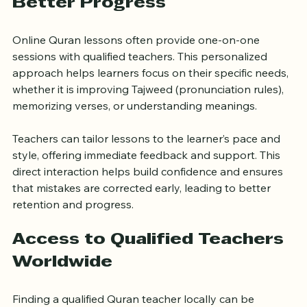
Better Progress
Online Quran lessons often provide one-on-one 
sessions with qualified teachers. This personalized 
approach helps learners focus on their specific needs, 
whether it is improving Tajweed (pronunciation rules), 
memorizing verses, or understanding meanings.
Teachers can tailor lessons to the learner’s pace and 
style, offering immediate feedback and support. This 
direct interaction helps build confidence and ensures 
that mistakes are corrected early, leading to better 
retention and progress.
Access to Qualified Teachers 
Worldwide