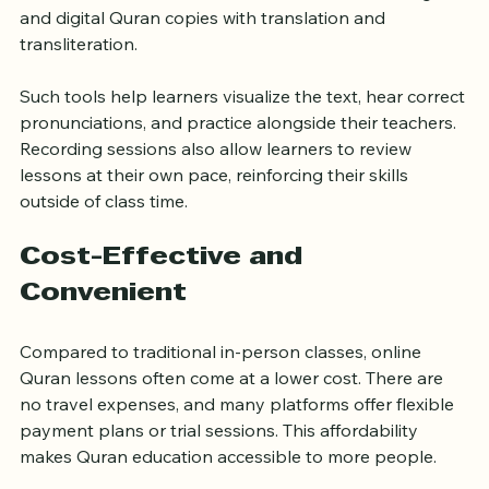
interactive whiteboards, audio and video recordings, 
and digital Quran copies with translation and 
transliteration.
Such tools help learners visualize the text, hear correct 
pronunciations, and practice alongside their teachers. 
Recording sessions also allow learners to review 
lessons at their own pace, reinforcing their skills 
outside of class time.
Cost-Effective and 
Convenient
Compared to traditional in-person classes, online 
Quran lessons often come at a lower cost. There are 
no travel expenses, and many platforms offer flexible 
payment plans or trial sessions. This affordability 
makes Quran education accessible to more people.