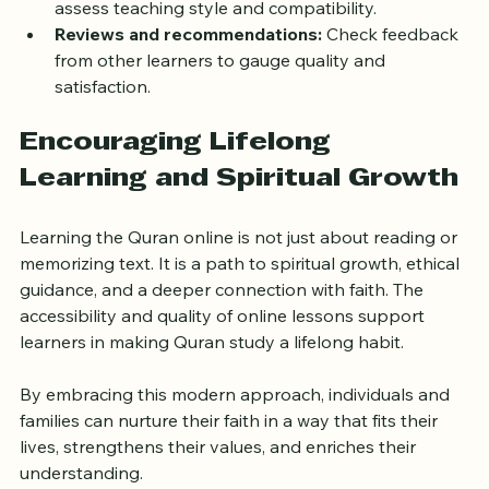
Trial sessions:
 Take advantage of free trials to 
assess teaching style and compatibility.
Reviews and recommendations:
 Check feedback 
from other learners to gauge quality and 
satisfaction.
Encouraging Lifelong 
Learning and Spiritual Growth
Learning the Quran online is not just about reading or 
memorizing text. It is a path to spiritual growth, ethical 
guidance, and a deeper connection with faith. The 
accessibility and quality of online lessons support 
learners in making Quran study a lifelong habit.
By embracing this modern approach, individuals and 
families can nurture their faith in a way that fits their 
lives, strengthens their values, and enriches their 