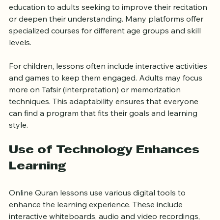
from young children taking their first steps in Quranic 
education to adults seeking to improve their recitation 
or deepen their understanding. Many platforms offer 
specialized courses for different age groups and skill 
levels.
For children, lessons often include interactive activities 
and games to keep them engaged. Adults may focus 
more on Tafsir (interpretation) or memorization 
techniques. This adaptability ensures that everyone 
can find a program that fits their goals and learning 
style.
Use of Technology Enhances 
Learning
Online Quran lessons use various digital tools to 
enhance the learning experience. These include 