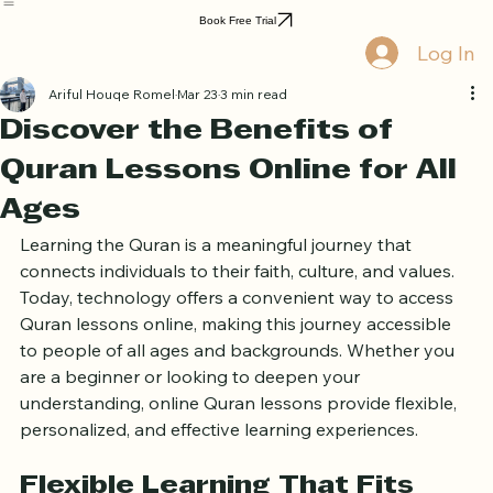
Home
Book Online
Curriculum
About Us
Blog
Quran Courses
Book Free Trial
Log In
Ariful Houqe Romel
Mar 23
3 min read
Discover the Benefits of
Quran Lessons Online for All
Ages
Learning the Quran is a meaningful journey that 
connects individuals to their faith, culture, and values. 
Today, technology offers a convenient way to access 
Quran lessons online, making this journey accessible 
to people of all ages and backgrounds. Whether you 
are a beginner or looking to deepen your 
understanding, online Quran lessons provide flexible, 
personalized, and effective learning experiences.