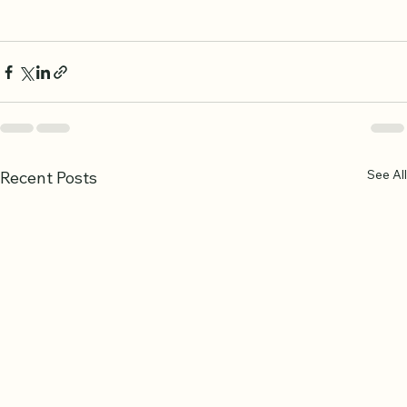
understanding.
See All
Recent Posts