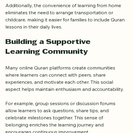
Additionally, the convenience of learning from home 
eliminates the need to arrange transportation or 
childcare, making it easier for families to include Quran 
lessons in their daily lives.
Building a Supportive 
Learning Community
Many online Quran platforms create communities 
where learners can connect with peers, share 
experiences, and motivate each other. This social 
aspect helps maintain enthusiasm and accountability.
For example, group sessions or discussion forums 
allow learners to ask questions, share tips, and 
celebrate milestones together. This sense of 
belonging enriches the learning journey and 