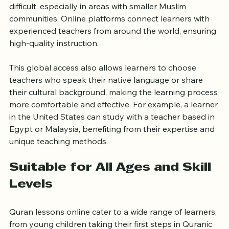
Finding a qualified Quran teacher locally can be 
difficult, especially in areas with smaller Muslim 
communities. Online platforms connect learners with 
experienced teachers from around the world, ensuring 
high-quality instruction.
This global access also allows learners to choose 
teachers who speak their native language or share 
their cultural background, making the learning process 
more comfortable and effective. For example, a learner 
in the United States can study with a teacher based in 
Egypt or Malaysia, benefiting from their expertise and 
unique teaching methods.
Suitable for All Ages and Skill 
Levels
Quran lessons online cater to a wide range of learners, 