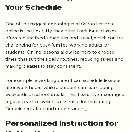
Flexible Learning That Fits 
Your Schedule
One of the biggest advantages of Quran lessons 
online is the flexibility they offer. Traditional classes 
often require fixed schedules and travel, which can be 
challenging for busy families, working adults, or 
students. Online lessons allow learners to choose 
times that suit their daily routines, reducing stress and 
making it easier to stay consistent.
For example, a working parent can schedule lessons 
after work hours, while a student can learn during 
weekends or school breaks. This flexibility encourages 
regular practice, which is essential for mastering 
Quranic recitation and understanding.
Personalized Instruction for 