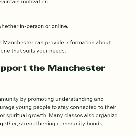
 and interests.
maintain motivation.
, whether in-person or online.
 in Manchester can provide information about 
 one that suits your needs.
pport the Manchester 
ommunity by promoting understanding and 
rage young people to stay connected to their 