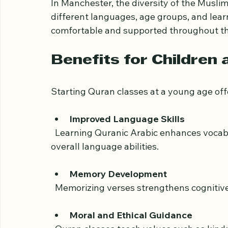
benefit from improved comprehension, spi
others who share similar values.
In Manchester, the diversity of the Musl
different languages, age groups, and learni
comfortable and supported throughout the
Benefits for Children
Starting Quran classes at a young age of
Improved Language Skills
  Learning Quranic Arabic enhances vocabulary and pronunciation, which can improve 
overall language abilities.
Memory Development