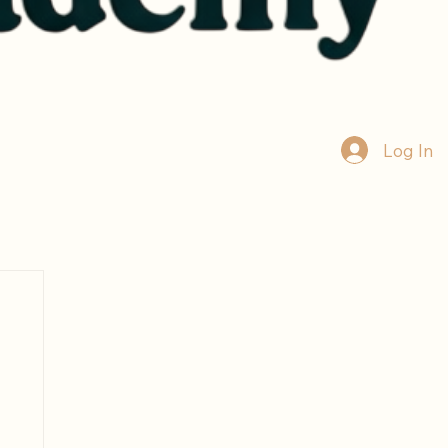
Log In