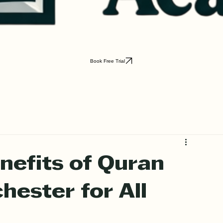
Book Free Trial
nefits of Quran