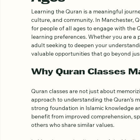
Classes in Manc
Ages
Learning the Quran is a meaningful journey
culture, and community. In Manchester, Q
for people of all ages to engage with the Q
learning preferences. Whether you are a pa
adult seeking to deepen your understandi
valuable opportunities that go beyond just
Why Quran Classes Ma
Quran classes are not just about memoriz
approach to understanding the Quran’s mes
strong foundation in Islamic knowledge an