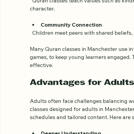
  Memorizing verses strengthens cognitive
Moral and Ethical Guidance
  Quran classes teach values such as kindness, honesty, and patience, which shape 
character.
Community Connection
  Children meet peers with shared beliefs
Many Quran classes in Manchester use int
games, to keep young learners engaged. 
effective.
Advantages for Adults
Adults often face challenges balancing wo
classes designed for adults in Manchester