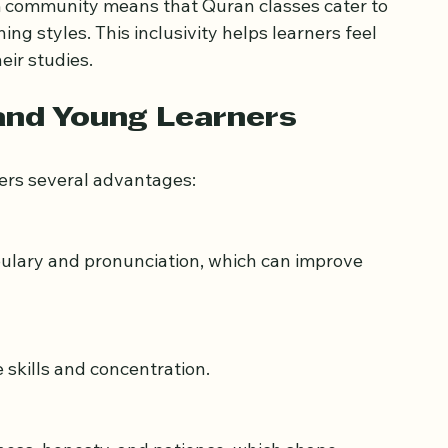
ritual growth, and a chance to connect with 
im community means that Quran classes cater to 
ng styles. This inclusivity helps learners feel 
ir studies.
 and Young Learners
fers several advantages: