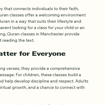
hester for All
 that connects individuals to their faith, 
uran classes offer a welcoming environment 
uran in a way that suits their lifestyle and 
rent looking for a class for your child or an 
ng, Quran classes in Manchester provide 
 reading the text.
tter for Everyone
ing verses; they provide a comprehensive 
sage. For children, these classes build a 
d help develop discipline and respect. Adults 