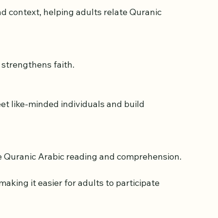
some benefits:
 strengthens faith.
ve Quranic Arabic reading and comprehension.