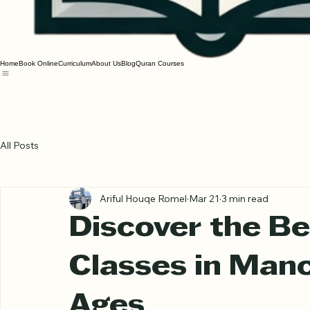
Home
Book Online
Curriculum
About Us
Blog
Quran Courses
All Posts
Ariful Houqe Romel
Mar 21
3 min read
Discover the Be