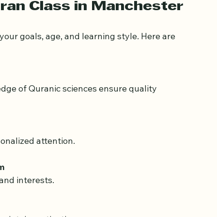
aking it easier for adults to participate 
ran Class in Manchester
our goals, age, and learning style. Here are 
sonalized attention.
um