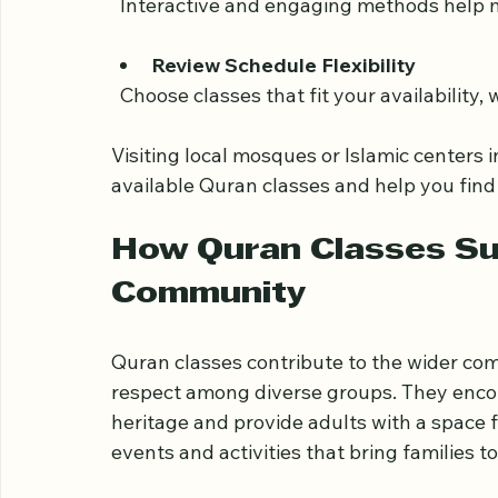
  Classes should match the learner’s level
Ask About Teaching Methods
  Interactive and engaging methods help 
Review Schedule Flexibility
  Choose classes that fit your availability
Visiting local mosques or Islamic centers
available Quran classes and help you find
How Quran Classes Su
Community
Quran classes contribute to the wider c
respect among diverse groups. They encou