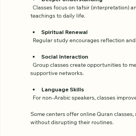
schedules and tailored content. Here are 
Deeper Understanding
  Classes focus on tafsir (interpretation) and context, helping adults relate Quranic 
teachings to daily life.
Spiritual Renewal
  Regular study encourages reflection and
Social Interaction
  Group classes create opportunities to meet like-minded individuals and build 
supportive networks.
Language Skills
  For non-Arabic speakers, classes impro