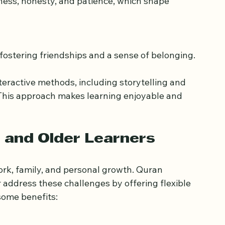
 skills and concentration.
, fostering friendships and a sense of belonging.
eractive methods, including storytelling and 
This approach makes learning enjoyable and 
 and Older Learners
rk, family, and personal growth. Quran 
 address these challenges by offering flexible 