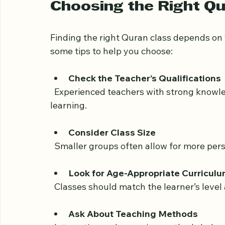
Some centers offer online Quran classes, m
without disrupting their routines.
Choosing the Right Qu
Finding the right Quran class depends on y
some tips to help you choose:
Check the Teacher’s Qualifications
  Experienced teachers with strong knowledge of Quranic sciences ensure quality 
learning.
Consider Class Size
  Smaller groups often allow for more per
Look for Age-Appropriate Curricul