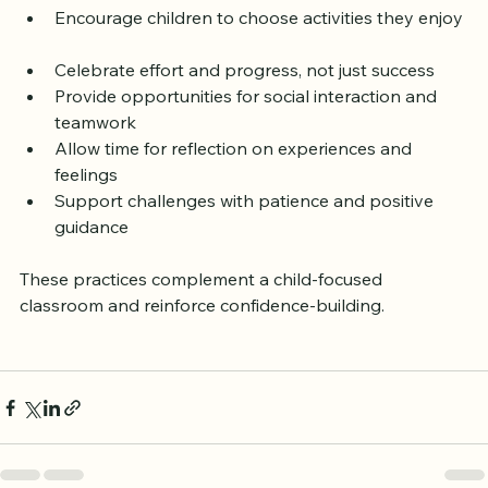
consider these ideas:
Encourage children to choose activities they enjoy 
Celebrate effort and progress, not just success  
Provide opportunities for social interaction and 
teamwork  
Allow time for reflection on experiences and 
feelings  
Support challenges with patience and positive 
guidance
These practices complement a child-focused 
classroom and reinforce confidence-building.