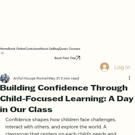
Home
Book Online
Curriculum
About Us
Blog
Quran Courses
Book Free Trial
Log In
Ariful Houqe Romel
May 31
3 min read
Building Confidence Through
Child-Focused Learning: A Day
in Our Class
Confidence shapes how children face challenges, 