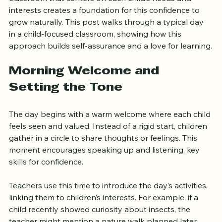
interact with others, and explore the world. A 
classroom that centers on each child’s needs and 
interests creates a foundation for this confidence to 
grow naturally. This post walks through a typical day 
in a child-focused classroom, showing how this 
approach builds self-assurance and a love for learning.
Morning Welcome and 
Setting the Tone
The day begins with a warm welcome where each child 
feels seen and valued. Instead of a rigid start, children 
gather in a circle to share thoughts or feelings. This 
moment encourages speaking up and listening, key 
skills for confidence.
Teachers use this time to introduce the day’s activities, 
linking them to children’s interests. For example, if a 