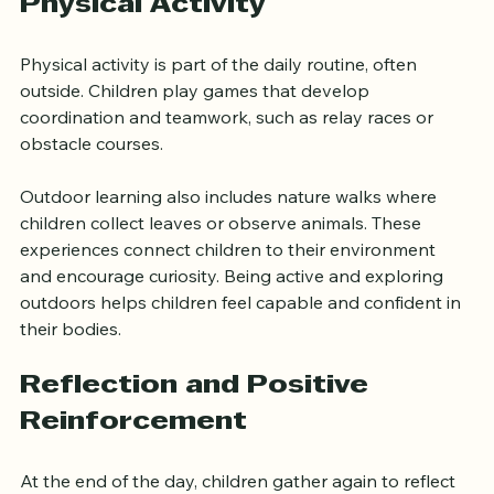
Outdoor Learning and 
Physical Activity
Physical activity is part of the daily routine, often 
outside. Children play games that develop 
coordination and teamwork, such as relay races or 
obstacle courses.
Outdoor learning also includes nature walks where 
children collect leaves or observe animals. These 
experiences connect children to their environment 
and encourage curiosity. Being active and exploring 
outdoors helps children feel capable and confident in 
their bodies.
Reflection and Positive 
Reinforcement