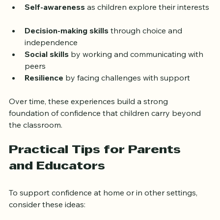
mistakes. This environment nurtures:
Self-awareness
 as children explore their interests 
Decision-making skills
 through choice and 
independence  
Social skills
 by working and communicating with 
peers  
Resilience
 by facing challenges with support
Over time, these experiences build a strong 
foundation of confidence that children carry beyond 
the classroom.
Practical Tips for Parents 
and Educators
To support confidence at home or in other settings, 