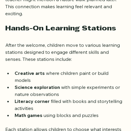
child recently showed curiosity about insects, the 
teacher might mention a nature walk planned later. 
This connection makes learning feel relevant and 
exciting.
Hands-On Learning Stations
After the welcome, children move to various learning 
stations designed to engage different skills and 
senses. These stations include:
Creative arts
 where children paint or build 
models  
Science exploration
 with simple experiments or 
nature observations  
Literacy corner
 filled with books and storytelling 
activities  
Math games
 using blocks and puzzles