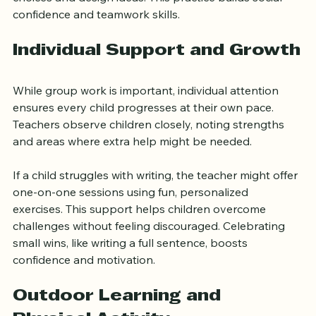
during a group art project, children discuss color 
choices and design ideas. This practice builds social 
confidence and teamwork skills.
Individual Support and Growth
While group work is important, individual attention 
ensures every child progresses at their own pace. 
Teachers observe children closely, noting strengths 
and areas where extra help might be needed.
If a child struggles with writing, the teacher might offer 
one-on-one sessions using fun, personalized 
exercises. This support helps children overcome 
challenges without feeling discouraged. Celebrating 
small wins, like writing a full sentence, boosts 
confidence and motivation.