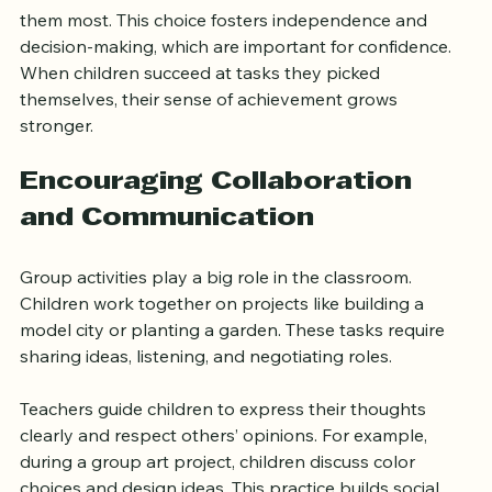
Each station allows children to choose what interests 
them most. This choice fosters independence and 
decision-making, which are important for confidence. 
When children succeed at tasks they picked 
themselves, their sense of achievement grows 
stronger.
Encouraging Collaboration 
and Communication
Group activities play a big role in the classroom. 
Children work together on projects like building a 
model city or planting a garden. These tasks require 
sharing ideas, listening, and negotiating roles.
Teachers guide children to express their thoughts 
clearly and respect others’ opinions. For example, 