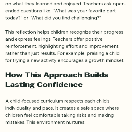
At the end of the day, children gather again to reflect 
on what they learned and enjoyed. Teachers ask open-
ended questions like, “What was your favorite part 
today?” or “What did you find challenging?”
This reflection helps children recognize their progress 
and express feelings. Teachers offer positive 
reinforcement, highlighting effort and improvement 
rather than just results. For example, praising a child 
for trying a new activity encourages a growth mindset.
How This Approach Builds 
Lasting Confidence
A child-focused curriculum respects each child’s 
individuality and pace. It creates a safe space where 
children feel comfortable taking risks and making 