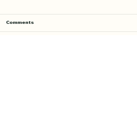
Comments
Write a comment...
Online Quran Tuition in the UK
Starting from £9 per Hour