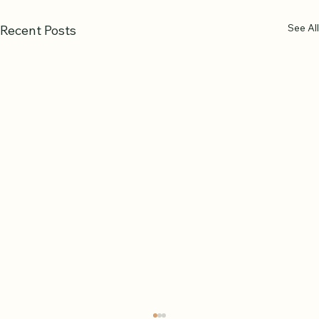
See All
Recent Posts