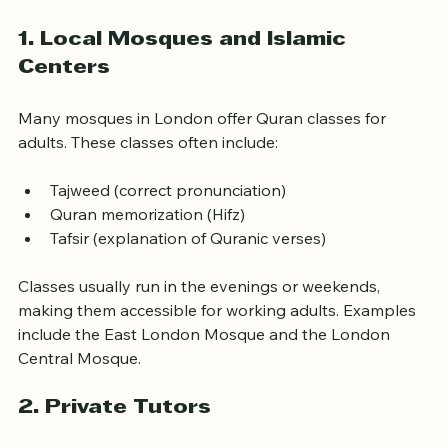
depends on your goals, schedule, and learning style. 
Here are some common types of programs:
1. Local Mosques and Islamic 
Centers
Many mosques in London offer Quran classes for 
adults. These classes often include:
Tajweed (correct pronunciation)
Quran memorization (Hifz)
Tafsir (explanation of Quranic verses)
Classes usually run in the evenings or weekends, 
making them accessible for working adults. Examples 
include the East London Mosque and the London 
Central Mosque.
2. Private Tutors