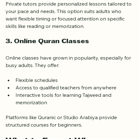
Private tutors provide personalized lessons tailored to 
your pace and needs. This option suits adults who 
want flexible timing or focused attention on specific 
skills like reading or memorization.
3. Online Quran Classes
Online classes have grown in popularity, especially for 
busy adults. They offer:
Flexible schedules
Access to qualified teachers from anywhere
Interactive tools for learning Tajweed and 
memorization
Platforms like Quranic or Studio Arabiya provide 
structured courses for beginners.