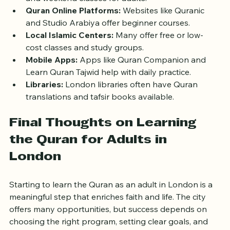
East London Mosque Quran Classes:
 Evening 
and weekend classes for adults.
Quran Online Platforms:
 Websites like Quranic 
and Studio Arabiya offer beginner courses.
Local Islamic Centers:
 Many offer free or low-
cost classes and study groups.
Mobile Apps:
 Apps like Quran Companion and 
Learn Quran Tajwid help with daily practice.
Libraries:
 London libraries often have Quran 
translations and tafsir books available.
Final Thoughts on Learning 
the Quran for Adults in 
London
Starting to learn the Quran as an adult in London is a 
meaningful step that enriches faith and life. The city 
offers many opportunities, but success depends on 