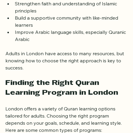
environment
Strengthen faith and understanding of Islamic 
principles
Build a supportive community with like-minded 
learners
Improve Arabic language skills, especially Quranic 
Arabic
Adults in London have access to many resources, but 
knowing how to choose the right approach is key to 
success.
Finding the Right Quran 
Learning Program in London
London offers a variety of Quran learning options 
tailored for adults. Choosing the right program 