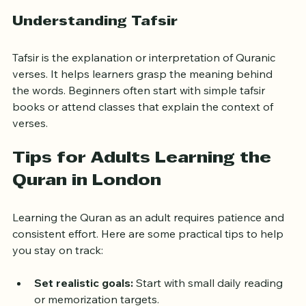
Listening to Quran recitations regularly
Understanding Tafsir
Tafsir is the explanation or interpretation of Quranic 
verses. It helps learners grasp the meaning behind 
the words. Beginners often start with simple tafsir 
books or attend classes that explain the context of 
verses.
Tips for Adults Learning the 
Quran in London
Learning the Quran as an adult requires patience and 
consistent effort. Here are some practical tips to help 
you stay on track: