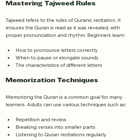
Mastering Tajweed Rules
Tajweed refers to the rules of Quranic recitation. It 
ensures the Quran is read as it was revealed, with 
proper pronunciation and rhythm. Beginners learn:
How to pronounce letters correctly
When to pause or elongate sounds
The characteristics of different letters
Memorization Techniques
Memorizing the Quran is a common goal for many 
learners. Adults can use various techniques such as:
Repetition and review
Breaking verses into smaller parts