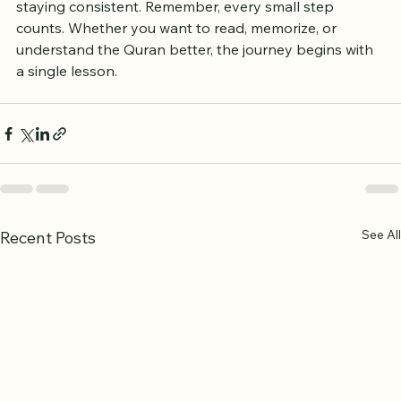
choosing the right program, setting clear goals, and 
staying consistent. Remember, every small step 
counts. Whether you want to read, memorize, or 
understand the Quran better, the journey begins with 
a single lesson.
See All
Recent Posts