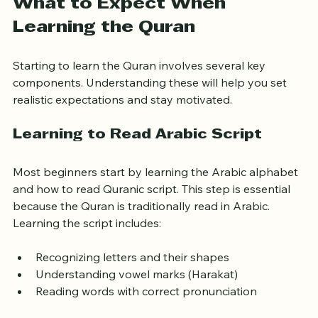
What to Expect When 
Learning the Quran
Starting to learn the Quran involves several key 
components. Understanding these will help you set 
realistic expectations and stay motivated.
Learning to Read Arabic Script
Most beginners start by learning the Arabic alphabet 
and how to read Quranic script. This step is essential 
because the Quran is traditionally read in Arabic. 
Learning the script includes:
Recognizing letters and their shapes
Understanding vowel marks (Harakat)
Reading words with correct pronunciation