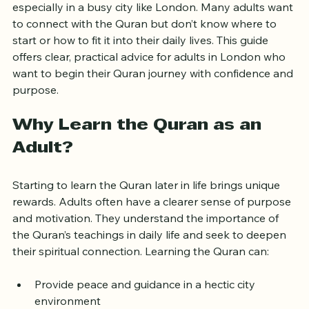
Learning the Quran as an adult can feel challenging, 
especially in a busy city like London. Many adults want 
to connect with the Quran but don’t know where to 
start or how to fit it into their daily lives. This guide 
offers clear, practical advice for adults in London who 
want to begin their Quran journey with confidence and 
purpose.
Why Learn the Quran as an 
Adult?
Starting to learn the Quran later in life brings unique 
rewards. Adults often have a clearer sense of purpose 
and motivation. They understand the importance of 
the Quran’s teachings in daily life and seek to deepen 
their spiritual connection. Learning the Quran can:
Provide peace and guidance in a hectic city 