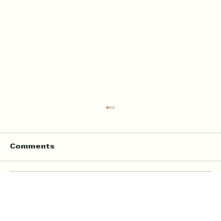
Comments
Write a comment...