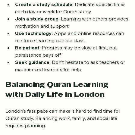
Set realistic goals:
 Start with small daily reading 
or memorization targets.
Create a study schedule:
 Dedicate specific times 
each day or week for Quran study.
Join a study group:
 Learning with others provides 
motivation and support.
Use technology:
 Apps and online resources can 
reinforce learning outside class.
Be patient:
 Progress may be slow at first, but 
persistence pays off.
Seek guidance:
 Don’t hesitate to ask teachers or 
experienced learners for help.
Balancing Quran Learning 
with Daily Life in London
London’s fast pace can make it hard to find time for 
Quran study. Balancing work, family, and social life 