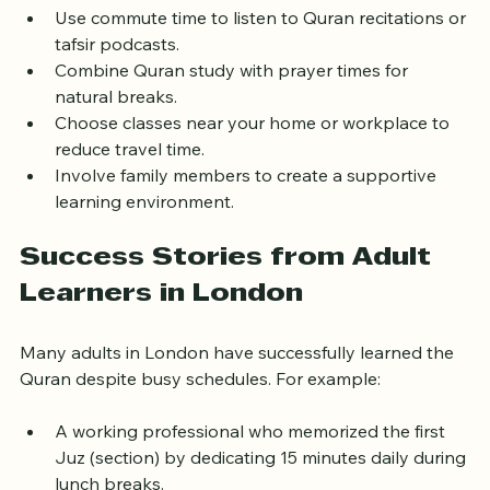
requires planning:
Use commute time to listen to Quran recitations or 
tafsir podcasts.
Combine Quran study with prayer times for 
natural breaks.
Choose classes near your home or workplace to 
reduce travel time.
Involve family members to create a supportive 
learning environment.
Success Stories from Adult 
Learners in London
Many adults in London have successfully learned the 
Quran despite busy schedules. For example:
A working professional who memorized the first 