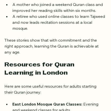
Juz (section) by dedicating 15 minutes daily during 
lunch breaks.
A mother who joined a weekend Quran class and 
improved her reading skills within six months.
A retiree who used online classes to learn Tajweed 
and now leads recitation sessions at a local 
mosque.
These stories show that with commitment and the 
right approach, learning the Quran is achievable at 
any age.
Resources for Quran 
Learning in London
Here are some useful resources for adults starting 
their Quran journey: