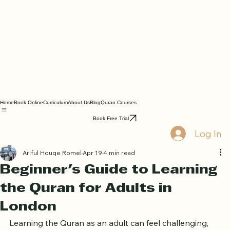
Home
Book Online
Curriculum
About Us
Blog
Quran Courses
Book Free Trial
Log In
Ariful Houqe Romel
Apr 19
4 min read
Beginner's Guide to Learning
the Quran for Adults in
London