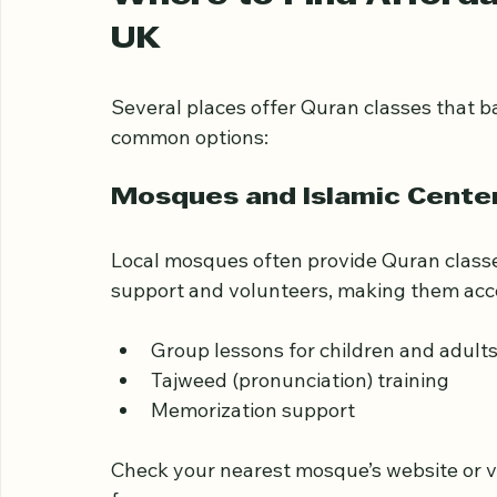
prices.
Where to Find Afforda
UK
Several places offer Quran classes that b
common options:
Mosques and Islamic Cente
Local mosques often provide Quran classe
support and volunteers, making them acce
Group lessons for children and adult
Tajweed (pronunciation) training