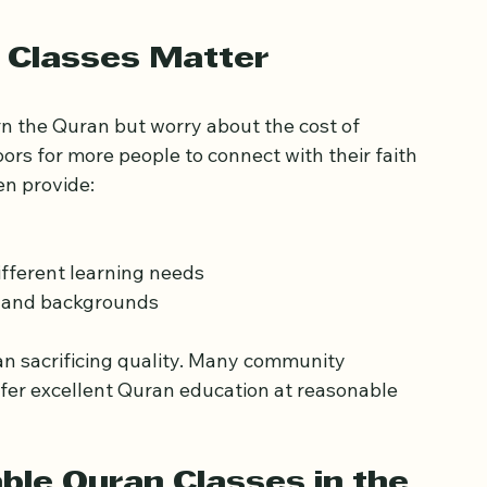
asses study space in the UK
 Classes Matter
rn the Quran but worry about the cost of 
rs for more people to connect with their faith 
en provide:
fferent learning needs
s and backgrounds
n sacrificing quality. Many community 
fer excellent Quran education at reasonable 