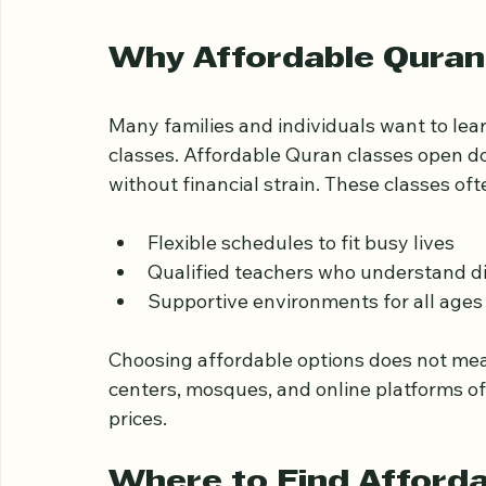
Affordable Quran cl
Why Affordable Quran
Many families and individuals want to lea
classes. Affordable Quran classes open doo
without financial strain. These classes oft
Flexible schedules to fit busy lives
Qualified teachers who understand di
Supportive environments for all age
Choosing affordable options does not mea
centers, mosques, and online platforms of