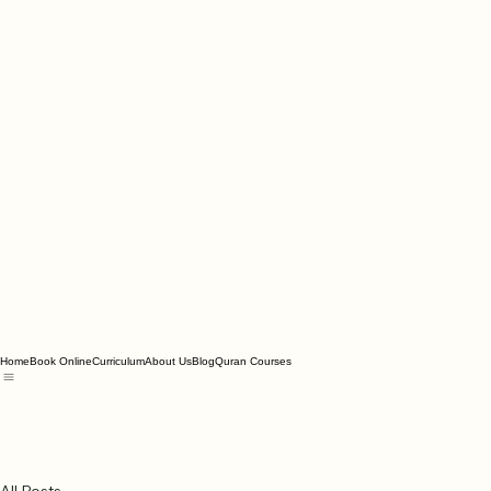
Home
Book Online
Curriculum
About Us
Blog
Quran Courses