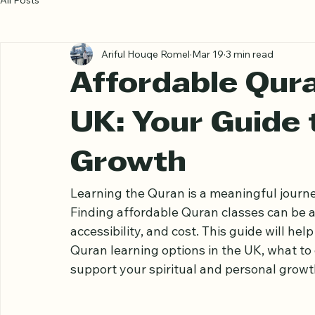
All Posts
Ariful Houqe Romel
Mar 19
3 min read
Affordable Qura
UK: Your Guide 
Growth
Learning the Quran is a meaningful journe
Finding affordable Quran classes can be a
accessibility, and cost. This guide will h
Quran learning options in the UK, what to