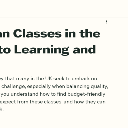
Book Free Trial
n Classes in the
to Learning and
y that many in the UK seek to embark on. 
 challenge, especially when balancing quality, 
elp you understand how to find budget-friendly 
 expect from these classes, and how they can 