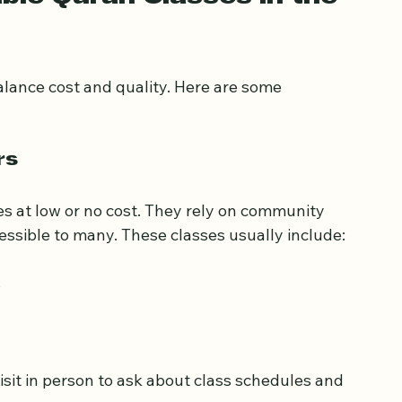
ble Quran Classes in the 
alance cost and quality. Here are some 
rs
s at low or no cost. They rely on community 
ssible to many. These classes usually include:
s