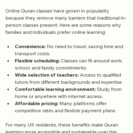
Classes in the UK
Online Quran classes have grown in popularity 
because they remove many barriers that traditional in-
person classes present. Here are some reasons why 
families and individuals prefer online learning:
Convenience:
 No need to travel, saving time and 
transport costs.
Flexible scheduling:
 Classes can fit around work, 
school, and family commitments.
Wide selection of teachers:
 Access to qualified 
tutors from different backgrounds and expertise.
Comfortable learning environment:
 Study from 
home or anywhere with internet access.
Affordable pricing:
 Many platforms offer 
competitive rates and flexible payment plans.
For many UK residents, these benefits make Quran 