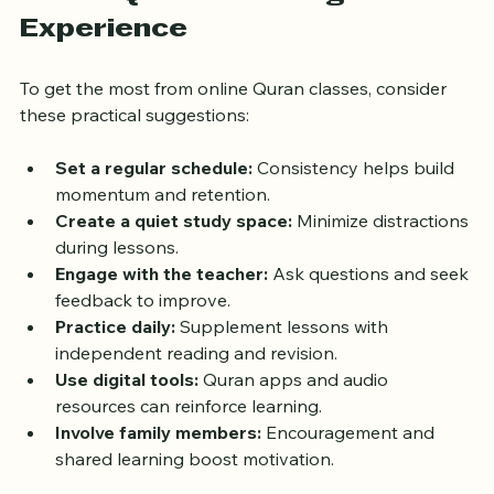
Online Quran Learning 
Experience
To get the most from online Quran classes, consider 
these practical suggestions:
Set a regular schedule:
 Consistency helps build 
momentum and retention.
Create a quiet study space:
 Minimize distractions 
during lessons.
Engage with the teacher:
 Ask questions and seek 
feedback to improve.
Practice daily:
 Supplement lessons with 
independent reading and revision.
Use digital tools:
 Quran apps and audio 
resources can reinforce learning.
Involve family members:
 Encouragement and 
shared learning boost motivation.