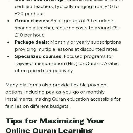
One-on-one tutoring:
 Personalized sessions with 
certified teachers, typically ranging from £10 to 
£20 per hour.
Group classes:
 Small groups of 3-5 students 
sharing a teacher, reducing costs to around £5-
£10 per hour.
Package deals:
 Monthly or yearly subscriptions 
providing multiple lessons at discounted rates.
Specialized courses:
 Focused programs for 
Tajweed, memorization (Hifz), or Quranic Arabic, 
often priced competitively.
Many platforms also provide flexible payment 
options, including pay-as-you-go or monthly 
installments, making Quran education accessible for 
families on different budgets.
Tips for Maximizing Your 