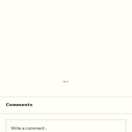
Home Quran Lessons in London
with a Qualified In Person
Teacher
Finding the right Quran teacher is a personal
Comments
decision. For many families in London, the
goal is not just to book a lesson. It is to find
someone trustworthy, qualified, patient, and