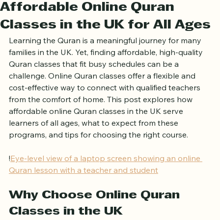
Ariful Houqe Romel
Apr 3
4 min read
Affordable Online Quran
Classes in the UK for All Ages
Learning the Quran is a meaningful journey for many 
families in the UK. Yet, finding affordable, high-quality 
Quran classes that fit busy schedules can be a 
challenge. Online Quran classes offer a flexible and 
cost-effective way to connect with qualified teachers 
from the comfort of home. This post explores how 
affordable online Quran classes in the UK serve 
learners of all ages, what to expect from these 
programs, and tips for choosing the right course.
!
Eye-level view of a laptop screen showing an online 
Quran lesson with a teacher and student
Why Choose Online Quran 