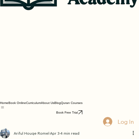
Home
Book Online
Curriculum
About Us
Blog
Quran Courses
Book Free Trial
Log In