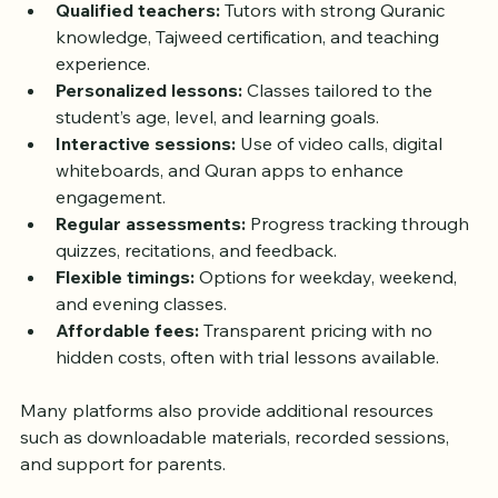
Qualified teachers:
 Tutors with strong Quranic 
knowledge, Tajweed certification, and teaching 
experience.
Personalized lessons:
 Classes tailored to the 
student’s age, level, and learning goals.
Interactive sessions:
 Use of video calls, digital 
whiteboards, and Quran apps to enhance 
engagement.
Regular assessments:
 Progress tracking through 
quizzes, recitations, and feedback.
Flexible timings:
 Options for weekday, weekend, 
and evening classes.
Affordable fees:
 Transparent pricing with no 
hidden costs, often with trial lessons available.
Many platforms also provide additional resources 
such as downloadable materials, recorded sessions, 
and support for parents.