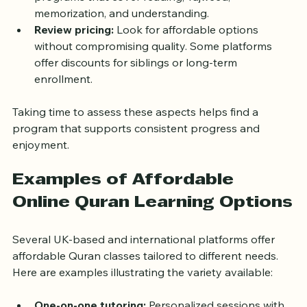
programs that cover reading, Tajweed, 
memorization, and understanding.
Review pricing:
 Look for affordable options 
without compromising quality. Some platforms 
offer discounts for siblings or long-term 
enrollment.
Taking time to assess these aspects helps find a 
program that supports consistent progress and 
enjoyment.
Examples of Affordable 
Online Quran Learning Options
Several UK-based and international platforms offer 
affordable Quran classes tailored to different needs. 
Here are examples illustrating the variety available: