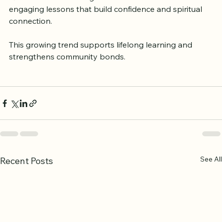
Quranic understanding. Children benefit from 
engaging lessons that build confidence and spiritual 
connection.
This growing trend supports lifelong learning and 
strengthens community bonds.
See All
Recent Posts