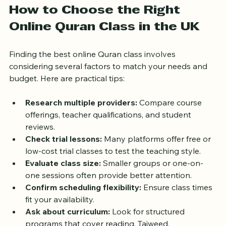
How to Choose the Right 
Online Quran Class in the UK
Finding the best online Quran class involves 
considering several factors to match your needs and 
budget. Here are practical tips:
Research multiple providers:
 Compare course 
offerings, teacher qualifications, and student 
reviews.
Check trial lessons:
 Many platforms offer free or 
low-cost trial classes to test the teaching style.
Evaluate class size:
 Smaller groups or one-on-
one sessions often provide better attention.
Confirm scheduling flexibility:
 Ensure class times 
fit your availability.
Ask about curriculum:
 Look for structured 