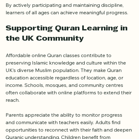
By actively participating and maintaining discipline, 
learners of all ages can achieve meaningful progress.
Supporting Quran Learning in 
the UK Community
Affordable online Quran classes contribute to 
preserving Islamic knowledge and culture within the 
UK’s diverse Muslim population. They make Quran 
education accessible regardless of location, age, or 
income. Schools, mosques, and community centres 
often collaborate with online platforms to extend their 
reach.
Parents appreciate the ability to monitor progress 
and communicate with teachers easily. Adults find 
opportunities to reconnect with their faith and deepen 