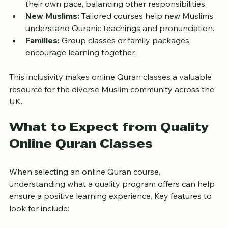
Adults:
 Flexible classes allow adults to learn at 
their own pace, balancing other responsibilities.
New Muslims:
 Tailored courses help new Muslims 
understand Quranic teachings and pronunciation.
Families:
 Group classes or family packages 
encourage learning together.
This inclusivity makes online Quran classes a valuable 
resource for the diverse Muslim community across the 
UK.
What to Expect from Quality 
Online Quran Classes
When selecting an online Quran course, 
understanding what a quality program offers can help 
ensure a positive learning experience. Key features to 
look for include: