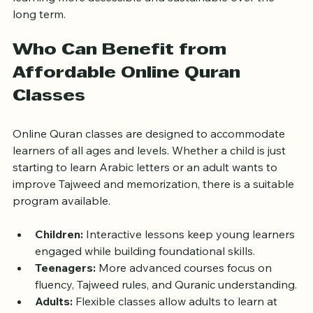
learning more accessible and sustainable over the 
long term.
Who Can Benefit from 
Affordable Online Quran 
Classes
Online Quran classes are designed to accommodate 
learners of all ages and levels. Whether a child is just 
starting to learn Arabic letters or an adult wants to 
improve Tajweed and memorization, there is a suitable 
program available.
Children:
 Interactive lessons keep young learners 
engaged while building foundational skills.
Teenagers:
 More advanced courses focus on 
fluency, Tajweed rules, and Quranic understanding.