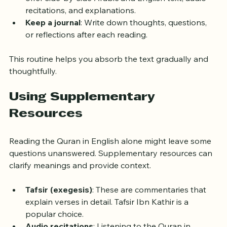
can be good moments for reflection.
Use a Quran app or printed copy
: Many apps 
offer side-by-side Arabic and English text, audio 
recitations, and explanations.
Keep a journal
: Write down thoughts, questions, 
or reflections after each reading.
This routine helps you absorb the text gradually and 
thoughtfully.
Using Supplementary 
Resources
Reading the Quran in English alone might leave some 
questions unanswered. Supplementary resources can 
clarify meanings and provide context.
Tafsir (exegesis)
: These are commentaries that 