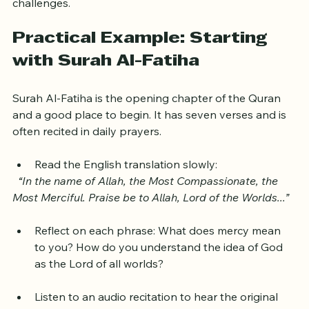
Patience and persistence are key to overcoming these 
challenges.
Practical Example: Starting 
with Surah Al-Fatiha
Surah Al-Fatiha is the opening chapter of the Quran 
and a good place to begin. It has seven verses and is 
often recited in daily prayers.
Read the English translation slowly:  
“In the name of Allah, the Most Compassionate, the 
Most Merciful. Praise be to Allah, Lord of the Worlds...”
Reflect on each phrase: What does mercy mean 
to you? How do you understand the idea of God 
as the Lord of all worlds?