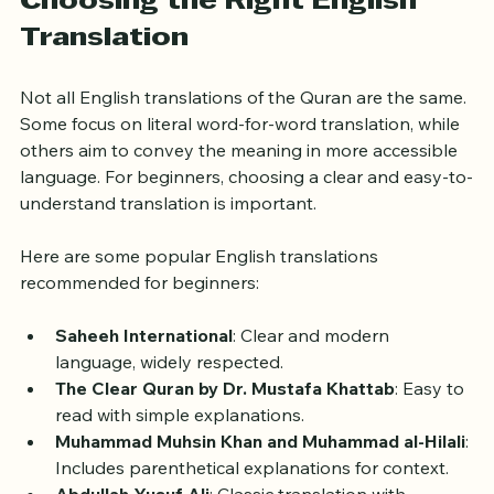
all at once.
Choosing the Right English 
Translation
Not all English translations of the Quran are the same. 
Some focus on literal word-for-word translation, while 
others aim to convey the meaning in more accessible 
language. For beginners, choosing a clear and easy-to-
understand translation is important.
Here are some popular English translations 
recommended for beginners:
Saheeh International
: Clear and modern 
language, widely respected.
The Clear Quran by Dr. Mustafa Khattab
: Easy to 
read with simple explanations.