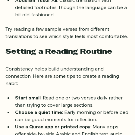
Muhammad Muhsin Khan and Muhammad al-Hilali
: 
Includes parenthetical explanations for context.
Abdullah Yusuf Ali
: Classic translation with 
detailed footnotes, though the language can be a 
bit old-fashioned.
Try reading a few sample verses from different 
translations to see which style feels most comfortable.
Setting a Reading Routine
Consistency helps build understanding and 
connection. Here are some tips to create a reading 
habit:
Start small
: Read one or two verses daily rather 
than trying to cover large sections.
Choose a quiet time
: Early morning or before bed 