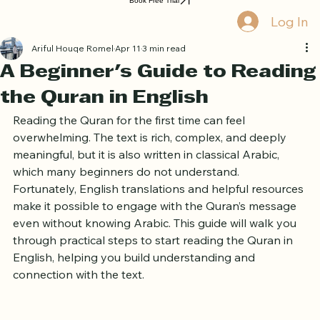
Home
Book Online
Curriculum
About Us
Blog
Quran Courses
Book Free Trial
Log In
Ariful Houqe Romel
Apr 11
3 min read
A Beginner's Guide to Reading
the Quran in English
Reading the Quran for the first time can feel 
overwhelming. The text is rich, complex, and deeply 
meaningful, but it is also written in classical Arabic, 
which many beginners do not understand. 
Fortunately, English translations and helpful resources 
make it possible to engage with the Quran’s message 
even without knowing Arabic. This guide will walk you 
through practical steps to start reading the Quran in 
English, helping you build understanding and 
connection with the text.