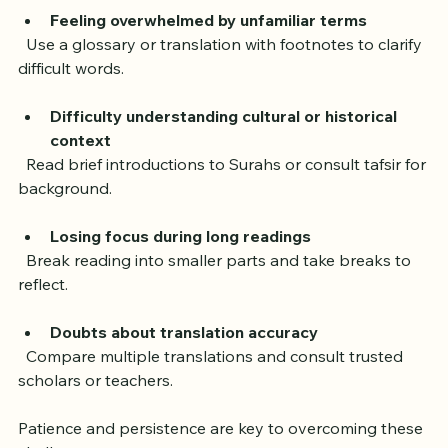
Quran in English. Here are some common challenges 
and solutions:
Feeling overwhelmed by unfamiliar terms
  Use a glossary or translation with footnotes to clarify 
difficult words.
Difficulty understanding cultural or historical 
context
  Read brief introductions to Surahs or consult tafsir for 
background.
Losing focus during long readings
  Break reading into smaller parts and take breaks to 
reflect.
Doubts about translation accuracy
  Compare multiple translations and consult trusted 
scholars or teachers.