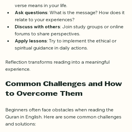
reflect on. Here are ways to engage more deeply:
Pause after each verse
: Think about what the 
verse means in your life.
Ask questions
: What is the message? How does it 
relate to your experiences?
Discuss with others
: Join study groups or online 
forums to share perspectives.
Apply lessons
: Try to implement the ethical or 
spiritual guidance in daily actions.
Reflection transforms reading into a meaningful 
experience.
Common Challenges and How 
to Overcome Them
Beginners often face obstacles when reading the 