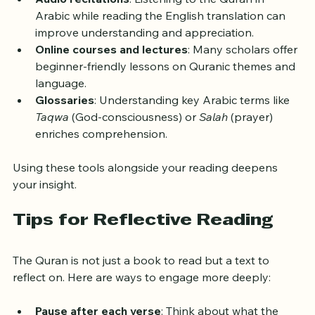
explain verses in detail. Tafsir Ibn Kathir is a 
popular choice.
Audio recitations
: Listening to the Quran in 
Arabic while reading the English translation can 
improve understanding and appreciation.
Online courses and lectures
: Many scholars offer 
beginner-friendly lessons on Quranic themes and 
language.
Glossaries
: Understanding key Arabic terms like 
Taqwa
 (God-consciousness) or 
Salah
 (prayer) 
enriches comprehension.
Using these tools alongside your reading deepens 
your insight.
Tips for Reflective Reading
The Quran is not just a book to read but a text to 