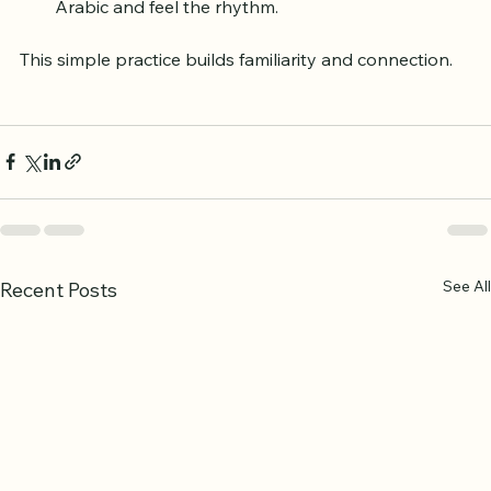
Listen to an audio recitation to hear the original 
Arabic and feel the rhythm.
This simple practice builds familiarity and connection.
See All
Recent Posts