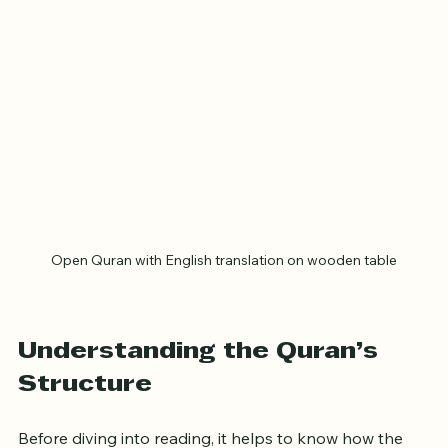
Open Quran with English translation on wooden table
Understanding the Quran’s 
Structure