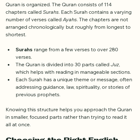
Before diving into reading, it helps to know how the 
Quran is organized. The Quran consists of 114 
chapters called 
Surahs
. Each Surah contains a varying 
number of verses called 
Ayahs
. The chapters are not 
arranged chronologically but roughly from longest to 
shortest.
Surahs
 range from a few verses to over 280 
verses.
The Quran is divided into 30 parts called 
Juz
, 
which helps with reading in manageable sections.
Each Surah has a unique theme or message, often 
addressing guidance, law, spirituality, or stories of 
previous prophets.
Knowing this structure helps you approach the Quran 
in smaller, focused parts rather than trying to read it 