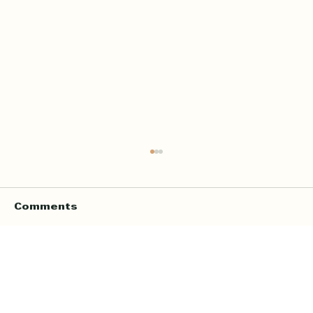
Comments
Write a comment...