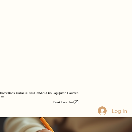
Home
Book Online
Curriculum
About Us
Blog
Quran Courses
Book Free Trial
Log In