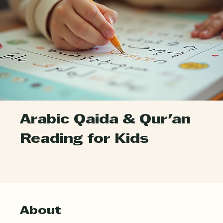
Arabic Qaida & Qur'an
Reading for Kids