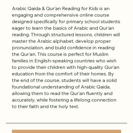
About
Arabic Qaida & Qur'an Reading for Kids is an
engaging and comprehensive online course
designed specifically for primary school students
eager to learn the basics of Arabic and Qur'an
reading. Through structured lessons, children will
master the Arabic alphabet, develop proper
pronunciation, and build confidence in reading
the Qur'an. This course is perfect for Muslim
families in English-speaking countries who wish
to provide their children with high-quality Qur'an
education from the comfort of their homes. By
the end of the course, students will have a solid
foundational understanding of Arabic Qaida,
allowing them to read the Qur'an fluently and
accurately, while fostering a lifelong connection
to their faith and the holy text.